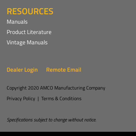
RESOURCES
Manuals
Product Literature
Vintage Manuals
Dealer Login
Remote Email
Copyright 2020 AMCO Manufacturing Company
Privacy Policy
|
Terms & Conditions
Specifications subject to change without notice.