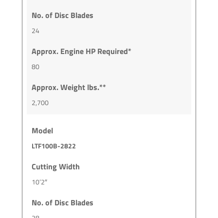
No. of Disc Blades
24
Approx. Engine HP Required*
80
Approx. Weight lbs.**
2,700
Model
LTF100B-2822
Cutting Width
10’2″
No. of Disc Blades
28