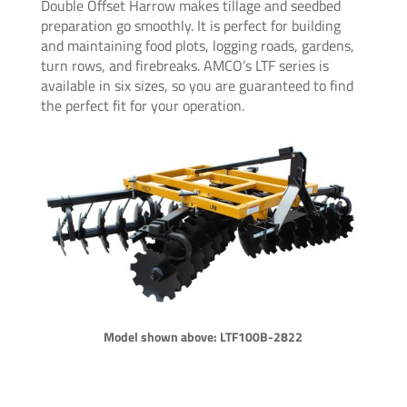
Double Offset Harrow makes tillage and seedbed
preparation go smoothly. It is perfect for building
and maintaining food plots, logging roads, gardens,
turn rows, and firebreaks. AMCO’s LTF series is
available in six sizes, so you are guaranteed to find
the perfect fit for your operation.
Model shown above: LTF100B-2822