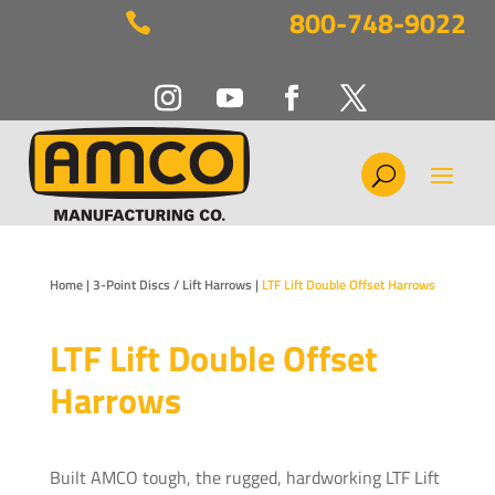
800-748-9022

Home
|
3-Point Discs / Lift Harrows
|
LTF Lift Double Offset Harrows
LTF Lift Double Offset
Harrows
Built AMCO tough, the rugged, hardworking LTF Lift