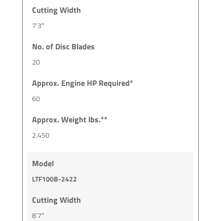
Cutting Width
7’3″
No. of Disc Blades
20
Approx. Engine HP Required*
60
Approx. Weight lbs.**
2,450
Model
LTF100B-2422
Cutting Width
8’7″