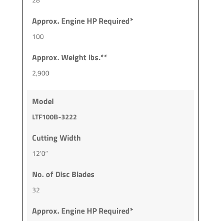
Approx. Engine HP Required*
100
Approx. Weight lbs.**
2,900
Model
LTF100B-3222
Cutting Width
12’0″
No. of Disc Blades
32
Approx. Engine HP Required*