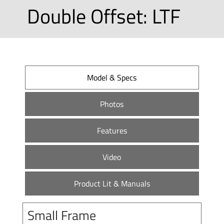
Double Offset: LTF
Model & Specs
Photos
Features
Video
Product Lit & Manuals
Small Frame