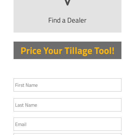
Find a Dealer
Price Your Tillage Tool!
N
First
a
m
e
Last
*
E
m
a