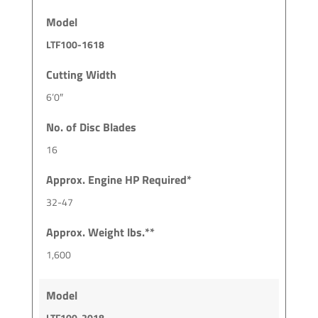
Model
LTF100-1618
Cutting Width
6’0″
No. of Disc Blades
16
Approx. Engine HP Required*
32-47
Approx. Weight lbs.**
1,600
Model
LTF100-2018