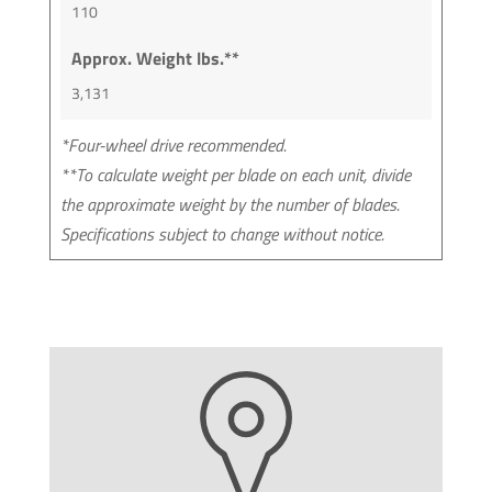
110
Approx. Weight lbs.**
3,131
*Four-wheel drive recommended.
**To calculate weight per blade on each unit, divide
the approximate weight by the number of blades.
Specifications subject to change without notice.