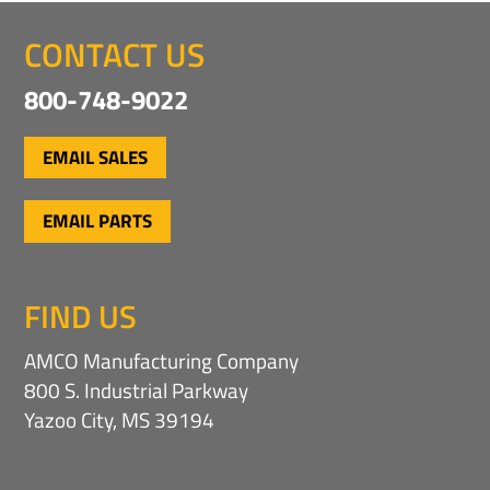
t
l
e
I
CONTACT US
r
n
e
f
800-748-9022
s
o
t
r
m
*
EMAIL SALES
a
t
i
EMAIL PARTS
o
n
FIND US
AMCO Manufacturing Company
800 S. Industrial Parkway
Yazoo City, MS 39194