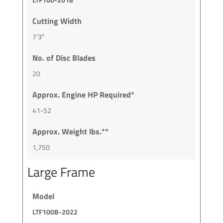
Cutting Width
7’3″
No. of Disc Blades
20
Approx. Engine HP Required*
41-52
Approx. Weight lbs.**
1,750
Large Frame
Model
LTF100B-2022