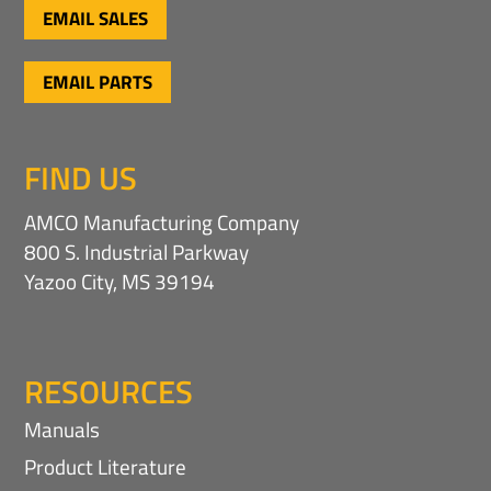
EMAIL SALES
a
t
i
EMAIL PARTS
o
n
FIND US
AMCO Manufacturing Company
800 S. Industrial Parkway
Yazoo City, MS 39194
RESOURCES
Manuals
Product Literature