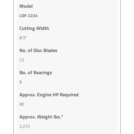
Model
LOF-2224
Cutting Width
8’3″
No. of Disc Blades
22
No. of Bearings
8
Approx. Engine HP Required
80
Approx. Weight lbs.*
2,272