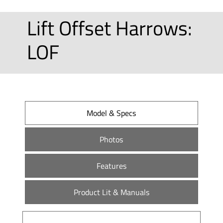
Lift Offset Harrows:
LOF
Model & Specs
Photos
Features
Product Lit & Manuals