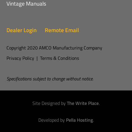
Vintage Manuals
Dealer Login
Remote Email
Copyright 2020 AMCO Manufacturing Company
Privacy Policy
|
Terms & Conditions
Specifications subject to change without notice.
Site Designed by
The Write Place
.
Developed by
Pella Hosting
.