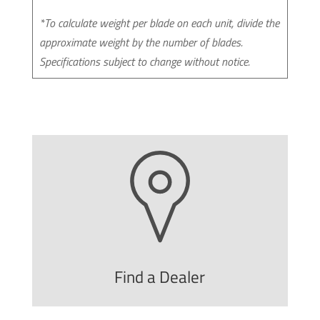
*To calculate weight per blade on each unit, divide the
approximate weight by the number of blades.
Specifications subject to change without notice.
Find a Dealer