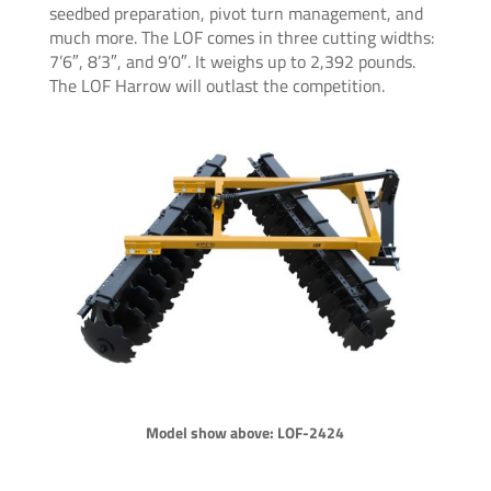
seedbed preparation, pivot turn management, and
much more. The LOF comes in three cutting widths:
7’6″, 8’3″, and 9’0″. It weighs up to 2,392 pounds.
The LOF Harrow will outlast the competition.
Model show above: LOF-2424