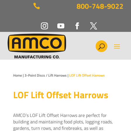
800-748-9022

Home
|
3-Point Discs / Lift Harrows
|
LOF Lift Offset Harrows
LOF Lift Offset Harrows
AMCO’s LOF Lift Offset Harrows are perfect for
building and maintaining food plots, logging roads,
gardens, turn rows, and firebreaks, as well as