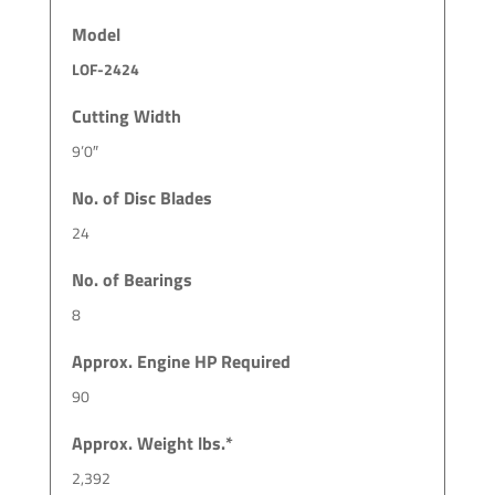
Model
LOF-2424
Cutting Width
9’0″
No. of Disc Blades
24
No. of Bearings
8
Approx. Engine HP Required
90
Approx. Weight lbs.*
2,392