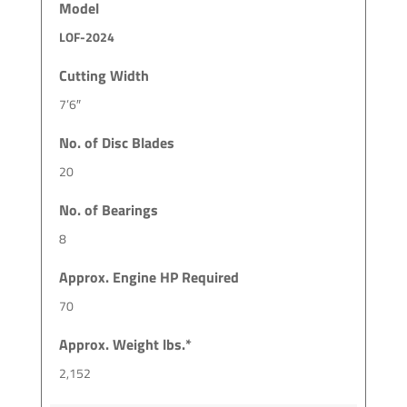
Model
LOF-2024
Cutting Width
7’6″
No. of Disc Blades
20
No. of Bearings
8
Approx. Engine HP Required
70
Approx. Weight lbs.*
2,152