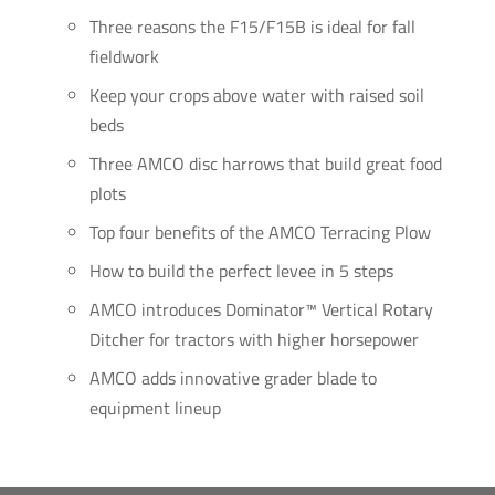
Three reasons the F15/F15B is ideal for fall
fieldwork
Keep your crops above water with raised soil
beds
Three AMCO disc harrows that build great food
plots
Top four benefits of the AMCO Terracing Plow
How to build the perfect levee in 5 steps
AMCO introduces Dominator™ Vertical Rotary
Ditcher for tractors with higher horsepower
AMCO adds innovative grader blade to
equipment lineup