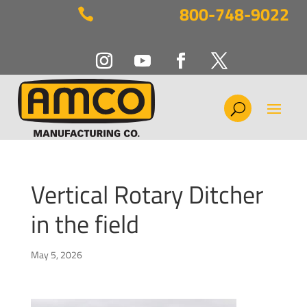
800-748-9022

Vertical Rotary Ditcher
in the field
May 5, 2026