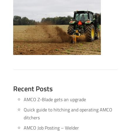
Recent Posts
AMCO Z-Blade gets an upgrade
Quick guide to hitching and operating AMCO
ditchers
AMCO Job Posting – Welder