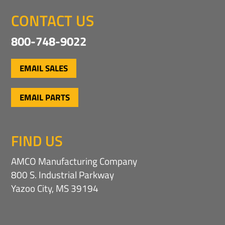
CONTACT US
800-748-9022
EMAIL SALES
EMAIL PARTS
FIND US
AMCO Manufacturing Company
800 S. Industrial Parkway
Yazoo City, MS 39194