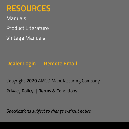
RESOURCES
Manuals
Product Literature
Vintage Manuals
Dealer Login
Remote Email
Copyright 2020 AMCO Manufacturing Company
Privacy Policy
|
Terms & Conditions
Specifications subject to change without notice.