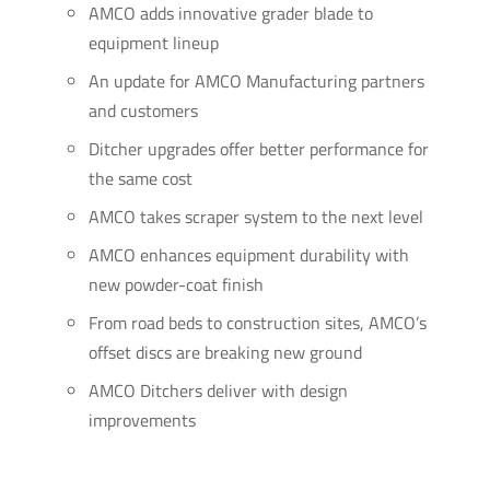
AMCO adds innovative grader blade to
equipment lineup
An update for AMCO Manufacturing partners
and customers
Ditcher upgrades offer better performance for
the same cost
AMCO takes scraper system to the next level
AMCO enhances equipment durability with
new powder-coat finish
From road beds to construction sites, AMCO’s
offset discs are breaking new ground
AMCO Ditchers deliver with design
improvements