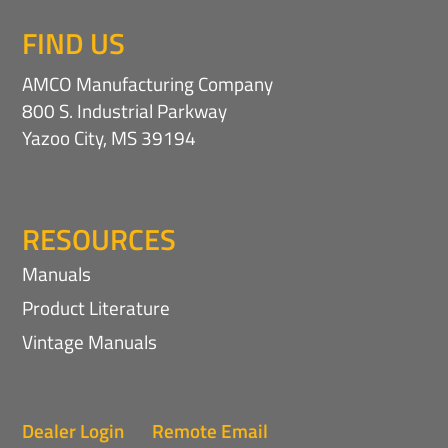
FIND US
AMCO Manufacturing Company
800 S. Industrial Parkway
Yazoo City, MS 39194
RESOURCES
Manuals
Product Literature
Vintage Manuals
Dealer Login
Remote Email