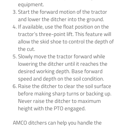
equipment.
Start the forward motion of the tractor
and lower the ditcher into the ground.
If available, use the float position on the
tractor’s three-point lift. This feature will
allow the skid shoe to control the depth of
the cut.
Slowly move the tractor forward while
lowering the ditcher until it reaches the
desired working depth. Base forward
speed and depth on the soil condition.
Raise the ditcher to clear the soil surface
before making sharp turns or backing up.
Never raise the ditcher to maximum
height with the PTO engaged.
AMCO ditchers can help you handle the