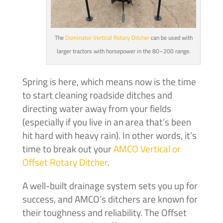
The
Dominator Vertical Rotary Ditcher
can be used with
larger tractors with horsepower in the 80–200 range.
Spring is here, which means now is the time
to start cleaning roadside ditches and
directing water away from your fields
(especially if you live in an area that’s been
hit hard with heavy rain). In other words, it’s
time to break out your
AMCO Vertical or
Offset Rotary Ditcher
.
A well-built drainage system sets you up for
success, and AMCO’s ditchers are known for
their toughness and reliability. The Offset