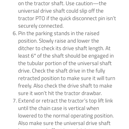
on the tractor shaft. Use caution—the
universal drive shaft could slip off the
tractor PTO if the quick disconnect pin isn’t
securely connected.
Pin the parking stands in the raised
position. Slowly raise and lower the
ditcher to check its drive shaft length. At
least 6″ of the shaft should be engaged in
the tubular portion of the universal shaft
drive. Check the shaft drive in the fully
retracted position to make sure it will turn
freely. Also check the drive shaft to make
sure it won’t hit the tractor drawbar.
Extend or retract the tractor’s top lift link
until the chain case is vertical when
lowered to the normal operating position.
Also make sure the universal drive shaft