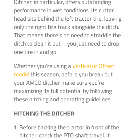
Ditcher, in particular, offers outstanding
performance in wet conditions. Its cutter
head sits behind the left tractor tire, leaving
only the right tire track alongside the ditch.
That means there’s no need to straddle the
ditch to clean it out—you just need to drop
one tire in and go.
Whether you’re using a
Vertical or Offset
model
this season, before you break out
your AMCO ditcher make sure you’re
maximizing its full potential by following
these hitching and operating guidelines.
HITCHING THE DITCHER
Before backing the tractor in front of the
ditcher, check the PTO shaft travel. It