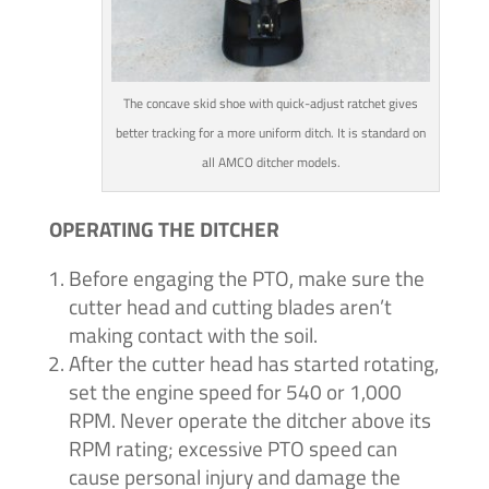
The concave skid shoe with quick-adjust ratchet gives
better tracking for a more uniform ditch. It is standard on
all AMCO ditcher models.
OPERATING THE DITCHER
Before engaging the PTO, make sure the
cutter head and cutting blades aren’t
making contact with the soil.
After the cutter head has started rotating,
set the engine speed for 540 or 1,000
RPM. Never operate the ditcher above its
RPM rating; excessive PTO speed can
cause personal injury and damage the