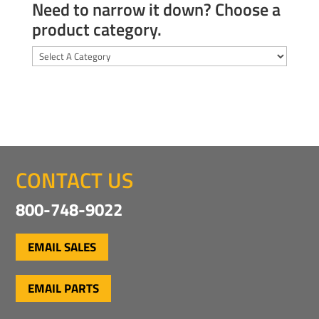
Need to narrow it down? Choose a
product category.
CONTACT US
800-748-9022
EMAIL SALES
EMAIL PARTS