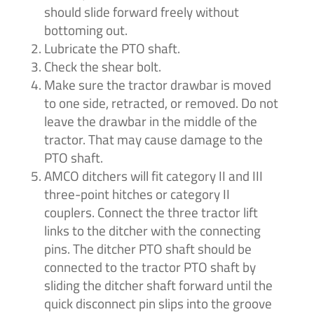
should slide forward freely without
bottoming out.
Lubricate the PTO shaft.
Check the shear bolt.
Make sure the tractor drawbar is moved
to one side, retracted, or removed. Do not
leave the drawbar in the middle of the
tractor. That may cause damage to the
PTO shaft.
AMCO ditchers will fit category II and III
three-point hitches or category II
couplers. Connect the three tractor lift
links to the ditcher with the connecting
pins. The ditcher PTO shaft should be
connected to the tractor PTO shaft by
sliding the ditcher shaft forward until the
quick disconnect pin slips into the groove