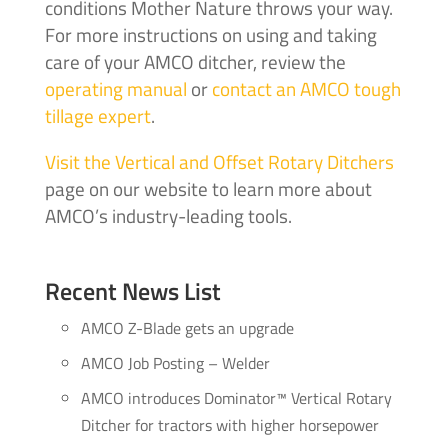
conditions Mother Nature throws your way.
For more instructions on using and taking
care of your AMCO ditcher, review the
operating manual
or
contact an AMCO tough
tillage expert
.
Visit the Vertical and Offset Rotary Ditchers
page on our website to learn more about
AMCO’s industry-leading tools.
Recent News List
AMCO Z-Blade gets an upgrade
AMCO Job Posting – Welder
AMCO introduces Dominator™ Vertical Rotary
Ditcher for tractors with higher horsepower