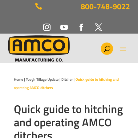
800-748-9022

Home
|
Tough Tillage Update
|
Ditcher
|
Quick guide to hitching and
operating AMCO ditchers
Quick guide to hitching
and operating AMCO
ditchers