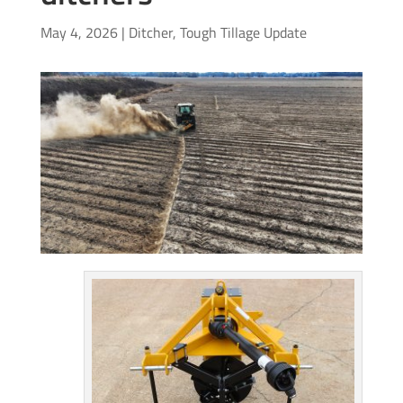
May 4, 2026
|
Ditcher
,
Tough Tillage Update