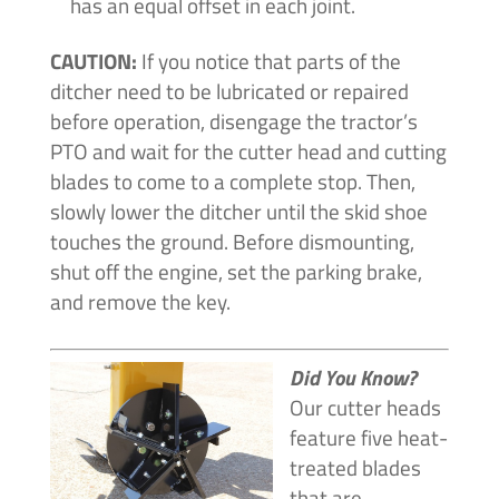
has an equal offset in each joint.
CAUTION:
If you notice that parts of the
ditcher need to be lubricated or repaired
before operation, disengage the tractor’s
PTO and wait for the cutter head and cutting
blades to come to a complete stop. Then,
slowly lower the ditcher until the skid shoe
touches the ground. Before dismounting,
shut off the engine, set the parking brake,
and remove the key.
Did You Know?
Our cutter heads
feature five heat-
treated blades
that are