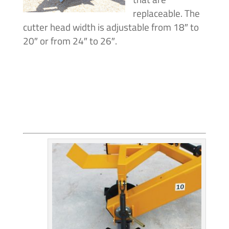
replaceable. The
cutter head width is adjustable from 18″ to
20″ or from 24″ to 26″.