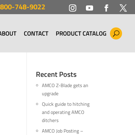
800-748-9022
ABOUT
CONTACT
PRODUCT CATALOG
Recent Posts
AMCO Z-Blade gets an
upgrade
Quick guide to hitching
and operating AMCO
ditchers
AMCO Job Posting –