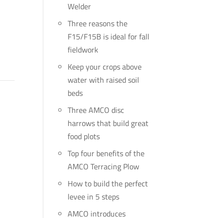
Welder
Three reasons the
F15/F15B is ideal for fall
fieldwork
Keep your crops above
water with raised soil
beds
Three AMCO disc
harrows that build great
food plots
Top four benefits of the
AMCO Terracing Plow
How to build the perfect
levee in 5 steps
AMCO introduces