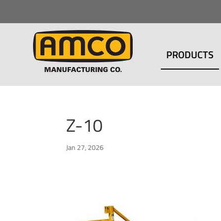
PRODUCTS
Z-10
Jan 27, 2026