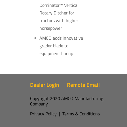
Dominator™ Vertical
Rotary Ditcher for
tractors with higher
horsepower
AMCO adds innovative
grader blade to
equipment lineup
Dealer Login
Remote Email
Copyright 2020 AMCO Manufacturing
Company
Privacy Policy
|
Terms & Conditions