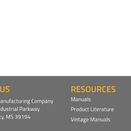
 US
RESOURCES
Manuals
nufacturing Company
ndustrial Parkway
Product Literature
ity, MS 39194
Vintage Manuals