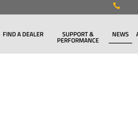

FIND A DEALER
SUPPORT &
NEWS
PERFORMANCE