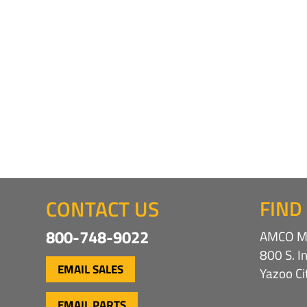
CONTACT US
FIND
800-748-9022
AMCO Ma
800 S. I
EMAIL SALES
Yazoo C
EMAIL PARTS