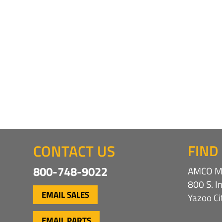
CONTACT US
FIND
800-748-9022
AMCO Ma
800 S. I
EMAIL SALES
Yazoo C
EMAIL PARTS