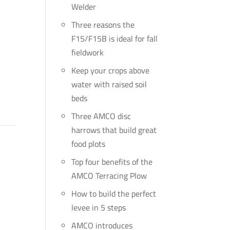
Welder
Three reasons the
F15/F15B is ideal for fall
fieldwork
Keep your crops above
water with raised soil
beds
Three AMCO disc
harrows that build great
food plots
Top four benefits of the
AMCO Terracing Plow
How to build the perfect
levee in 5 steps
AMCO introduces