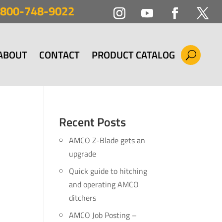
800-748-9022
ABOUT
CONTACT
PRODUCT CATALOG
Recent Posts
AMCO Z-Blade gets an
upgrade
Quick guide to hitching
and operating AMCO
ditchers
AMCO Job Posting –