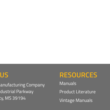
 US
RESOURCES
Manuals
nufacturing Company
ndustrial Parkway
Product Literature
ity, MS 39194
Vintage Manuals