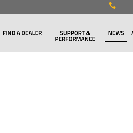

FIND A DEALER
SUPPORT &
NEWS
PERFORMANCE