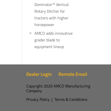
Dominator™ Vertical
Rotary Ditcher for
tractors with higher
horsepower
AMCO adds innovative
grader blade to
equipment lineup
Dealer Login
Remote Email
Copyright 2020 AMCO Manufacturing
Company
Privacy Policy
|
Terms & Conditions