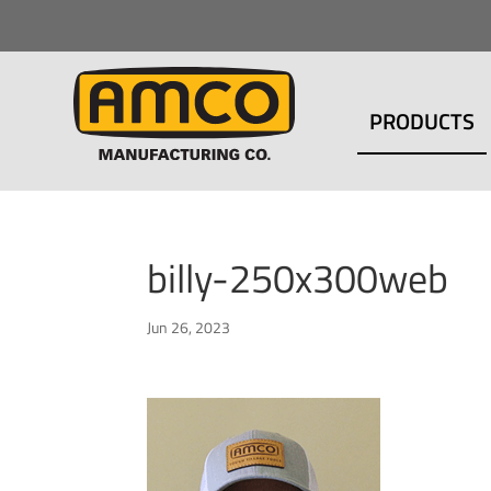
PRODUCTS
billy-250x300web
Jun 26, 2023