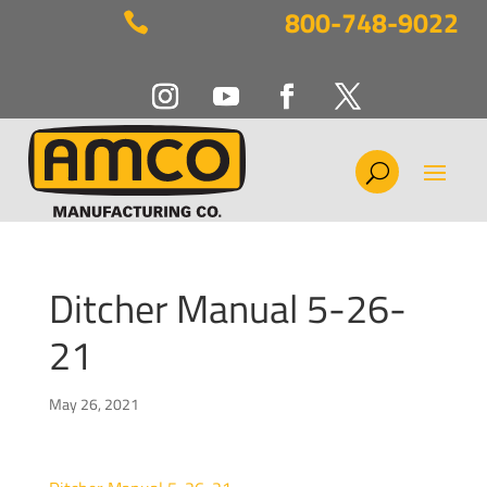
800-748-9022

Ditcher Manual 5-26-
21
May 26, 2021