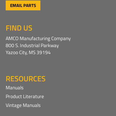
EMAIL PARTS
FIND US
AMCO Manufacturing Company
800 S. Industrial Parkway
Yazoo City, MS 39194
RESOURCES
Manuals
Product Literature
Vintage Manuals