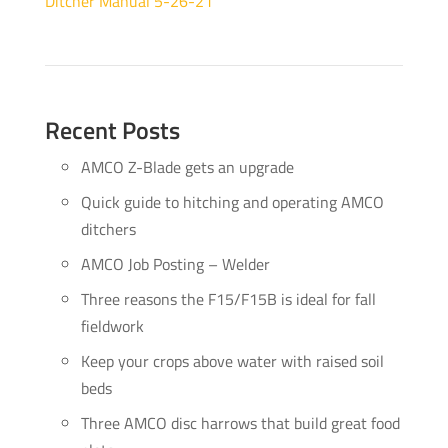
Ditcher Manual 5-26-21
Recent Posts
AMCO Z-Blade gets an upgrade
Quick guide to hitching and operating AMCO
ditchers
AMCO Job Posting – Welder
Three reasons the F15/F15B is ideal for fall
fieldwork
Keep your crops above water with raised soil
beds
Three AMCO disc harrows that build great food