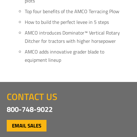
plots
Top four benefits of the AMCO Terracing Plow
How to build the perfect levee in 5 steps
AMCO introduces Dominator™ Vertical Rotary
Ditcher for tractors with higher horsepower
AMCO adds innovative grader blade to
equipment lineup
CONTACT US
800-748-9022
EMAIL SALES