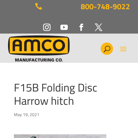
800-748-9022

F15B Folding Disc
Harrow hitch
May 19, 2021