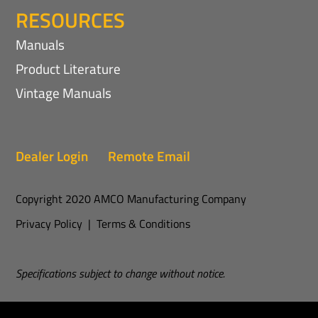
RESOURCES
Manuals
Product Literature
Vintage Manuals
Dealer Login
Remote Email
Copyright 2020 AMCO Manufacturing Company
Privacy Policy
|
Terms & Conditions
Specifications subject to change without notice.