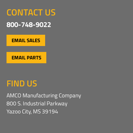
CONTACT US
800-748-9022
EMAIL SALES
EMAIL PARTS
FIND US
AMCO Manufacturing Company
800 S. Industrial Parkway
Yazoo City, MS 39194