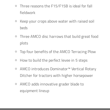
Three reasons the F15/F15B is ideal for fall
fieldwork
Keep your crops above water with raised soil
beds
Three AMCO disc harrows that build great food
plots
Top four benefits of the AMCO Terracing Plow
How to build the perfect levee in 5 steps
AMCO introduces Dominator™ Vertical Rotary
Ditcher for tractors with higher horsepower
AMCO adds innovative grader blade to
equipment lineup