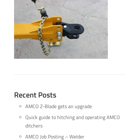
Recent Posts
AMCO Z-Blade gets an upgrade
Quick guide to hitching and operating AMCO
ditchers
AMCO Job Posting – Welder