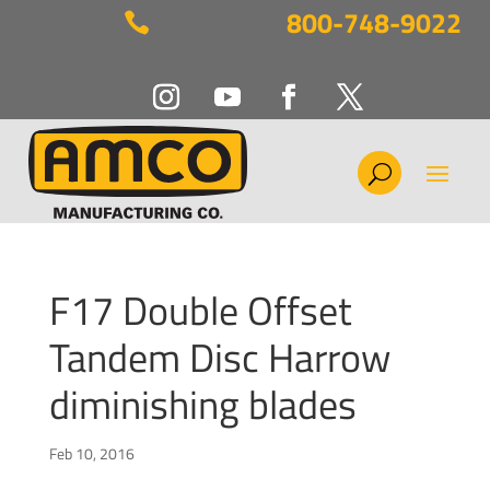
800-748-9022

F17 Double Offset
Tandem Disc Harrow
diminishing blades
Feb 10, 2016