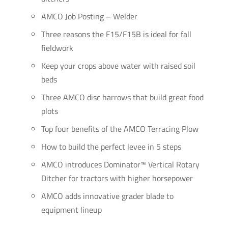
AMCO Job Posting – Welder
Three reasons the F15/F15B is ideal for fall
fieldwork
Keep your crops above water with raised soil
beds
Three AMCO disc harrows that build great food
plots
Top four benefits of the AMCO Terracing Plow
How to build the perfect levee in 5 steps
AMCO introduces Dominator™ Vertical Rotary
Ditcher for tractors with higher horsepower
AMCO adds innovative grader blade to
equipment lineup