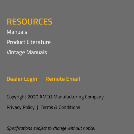
RESOURCES
Manuals
Product Literature
Vintage Manuals
Dealer Login
Remote Email
Copyright 2020 AMCO Manufacturing Company
Privacy Policy
|
Terms & Conditions
Specifications subject to change without notice.