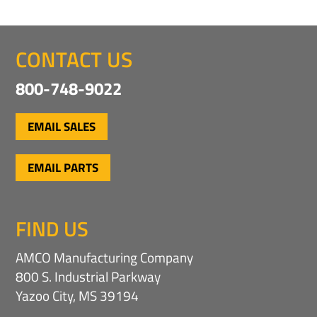
CONTACT US
800-748-9022
EMAIL SALES
EMAIL PARTS
FIND US
AMCO Manufacturing Company
800 S. Industrial Parkway
Yazoo City, MS 39194