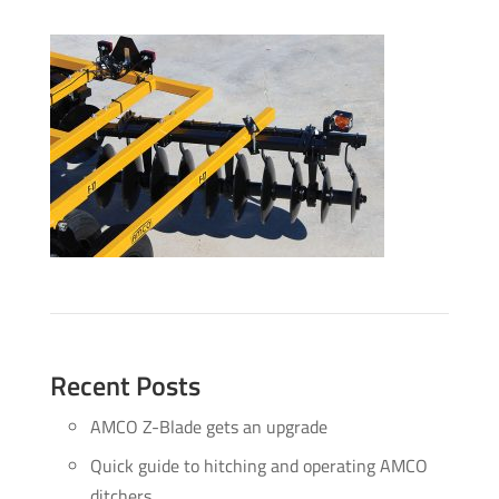
Recent Posts
AMCO Z-Blade gets an upgrade
Quick guide to hitching and operating AMCO
ditchers