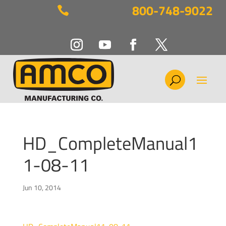
800-748-9022

HD_CompleteManual1
1-08-11
Jun 10, 2014