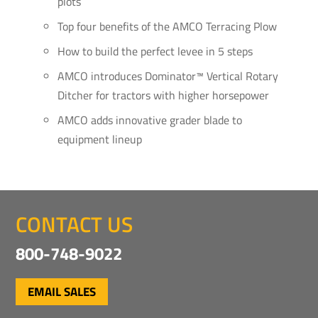
plots
Top four benefits of the AMCO Terracing Plow
How to build the perfect levee in 5 steps
AMCO introduces Dominator™ Vertical Rotary
Ditcher for tractors with higher horsepower
AMCO adds innovative grader blade to
equipment lineup
CONTACT US
800-748-9022
EMAIL SALES