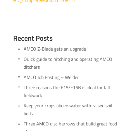
HD_CompleteManual11-08-11
Recent Posts
AMCO Z-Blade gets an upgrade
Quick guide to hitching and operating AMCO
ditchers
AMCO Job Posting – Welder
Three reasons the F15/F15B is ideal for fall
fieldwork
Keep your crops above water with raised soil
beds
Three AMCO disc harrows that build great food