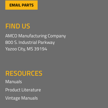
EMAIL PARTS
FIND US
AMCO Manufacturing Company
800 S. Industrial Parkway
Yazoo City, MS 39194
RESOURCES
Manuals
Product Literature
Vintage Manuals