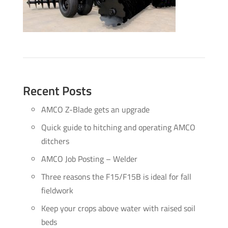
Recent Posts
AMCO Z-Blade gets an upgrade
Quick guide to hitching and operating AMCO
ditchers
AMCO Job Posting – Welder
Three reasons the F15/F15B is ideal for fall
fieldwork
Keep your crops above water with raised soil
beds