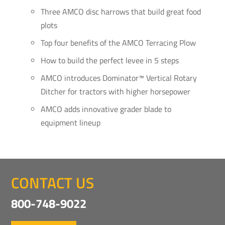
Three AMCO disc harrows that build great food
plots
Top four benefits of the AMCO Terracing Plow
How to build the perfect levee in 5 steps
AMCO introduces Dominator™ Vertical Rotary
Ditcher for tractors with higher horsepower
AMCO adds innovative grader blade to
equipment lineup
CONTACT US
800-748-9022