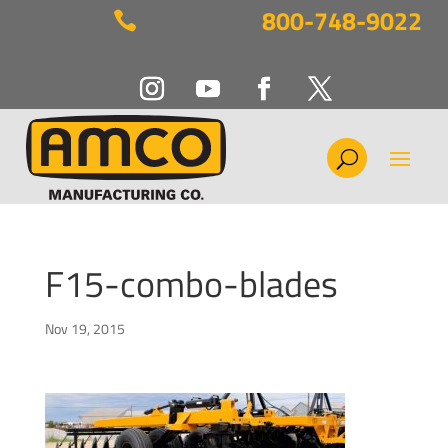
800-748-9022

F15-combo-blades
Nov 19, 2015