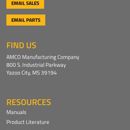
EMAIL SALES
EMAIL PARTS
FIND US
AMCO Manufacturing Company
800 S. Industrial Parkway
Yazoo City, MS 39194
RESOURCES
Manuals
Product Literature