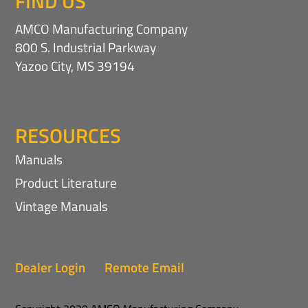
FIND US
AMCO Manufacturing Company
800 S. Industrial Parkway
Yazoo City, MS 39194
RESOURCES
Manuals
Product Literature
Vintage Manuals
Dealer Login
Remote Email