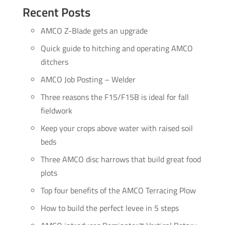
Recent Posts
AMCO Z-Blade gets an upgrade
Quick guide to hitching and operating AMCO
ditchers
AMCO Job Posting – Welder
Three reasons the F15/F15B is ideal for fall
fieldwork
Keep your crops above water with raised soil
beds
Three AMCO disc harrows that build great food
plots
Top four benefits of the AMCO Terracing Plow
How to build the perfect levee in 5 steps