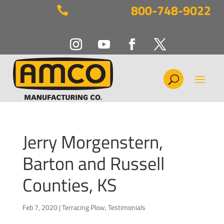
800-748-9022

Jerry Morgenstern,
Barton and Russell
Counties, KS
Feb 7, 2020
|
Terracing Plow
,
Testimonials