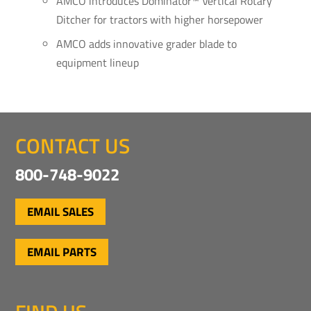
AMCO introduces Dominator™ Vertical Rotary
Ditcher for tractors with higher horsepower
AMCO adds innovative grader blade to
equipment lineup
CONTACT US
800-748-9022
EMAIL SALES
EMAIL PARTS