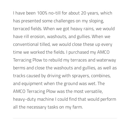
I have been 100% no-till for about 20 years, which
has presented some challenges on my sloping,
terraced fields. When we got heavy rains, we would
have rill erosion, washouts, and gullies. When we
conventional tilled, we would close these up every
time we worked the fields. I purchased my AMCO
Terracing Plow to rebuild my terraces and waterway
berms and close the washouts and gullies, as well as
tracks caused by driving with sprayers, combines,
and equipment when the ground was wet. The
AMCO Terracing Plow was the most versatile,
heavy-duty machine I could find that would perform
all the necessary tasks on my farm.