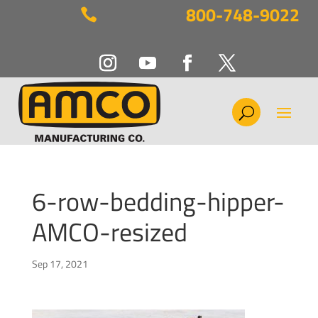
800-748-9022

6-row-bedding-hipper-
AMCO-resized
Sep 17, 2021