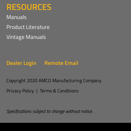
RESOURCES
Manuals
Product Literature
Vintage Manuals
Dealer Login
Remote Email
Copyright 2020 AMCO Manufacturing Company
Privacy Policy
|
Terms & Conditions
Specifications subject to change without notice.