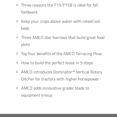
Three reasons the F15/F15B is ideal for fall
fieldwork
Keep your crops above water with raised soil
beds
Three AMCO disc harrows that build great food
plots
Top four benefits of the AMCO Terracing Plow
How to build the perfect levee in 5 steps
AMCO introduces Dominator™ Vertical Rotary
Ditcher for tractors with higher horsepower
AMCO adds innovative grader blade to
equipment lineup