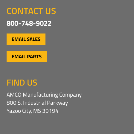
CONTACT US
800-748-9022
EMAIL SALES
EMAIL PARTS
FIND US
AMCO Manufacturing Company
800 S. Industrial Parkway
Yazoo City, MS 39194