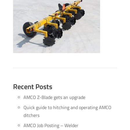
Recent Posts
AMCO Z-Blade gets an upgrade
Quick guide to hitching and operating AMCO
ditchers
AMCO Job Posting – Welder