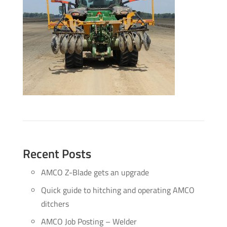
Recent Posts
AMCO Z-Blade gets an upgrade
Quick guide to hitching and operating AMCO
ditchers
AMCO Job Posting – Welder