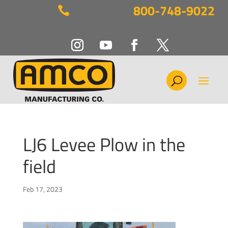
800-748-9022

LJ6 Levee Plow in the
field
Feb 17, 2023