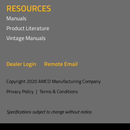
RESOURCES
Manuals
Product Literature
Vintage Manuals
Dealer Login
Remote Email
Copyright 2020 AMCO Manufacturing Company
Privacy Policy
|
Terms & Conditions
Specifications subject to change without notice.