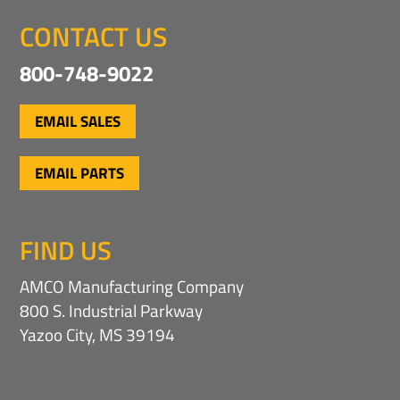
CONTACT US
800-748-9022
EMAIL SALES
EMAIL PARTS
FIND US
AMCO Manufacturing Company
800 S. Industrial Parkway
Yazoo City, MS 39194