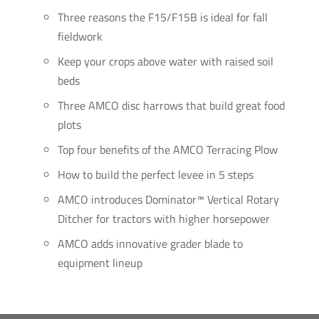
Three reasons the F15/F15B is ideal for fall
fieldwork
Keep your crops above water with raised soil
beds
Three AMCO disc harrows that build great food
plots
Top four benefits of the AMCO Terracing Plow
How to build the perfect levee in 5 steps
AMCO introduces Dominator™ Vertical Rotary
Ditcher for tractors with higher horsepower
AMCO adds innovative grader blade to
equipment lineup