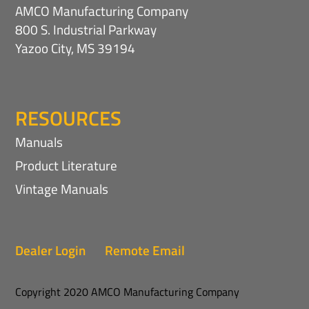
AMCO Manufacturing Company
800 S. Industrial Parkway
Yazoo City, MS 39194
RESOURCES
Manuals
Product Literature
Vintage Manuals
Dealer Login
Remote Email
Copyright 2020 AMCO Manufacturing Company