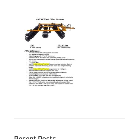
Recent Posts