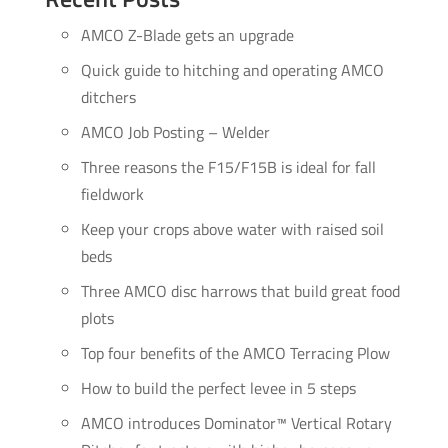
AMCO Z-Blade gets an upgrade
Quick guide to hitching and operating AMCO
ditchers
AMCO Job Posting – Welder
Three reasons the F15/F15B is ideal for fall
fieldwork
Keep your crops above water with raised soil
beds
Three AMCO disc harrows that build great food
plots
Top four benefits of the AMCO Terracing Plow
How to build the perfect levee in 5 steps
AMCO introduces Dominator™ Vertical Rotary