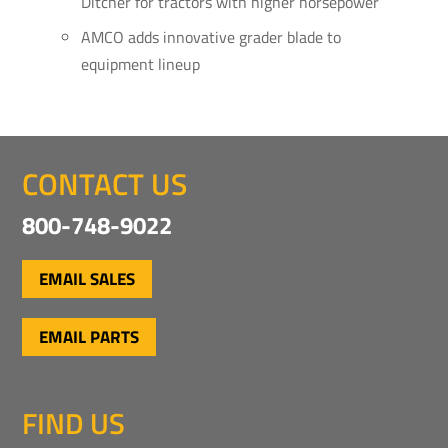
Ditcher for tractors with higher horsepower
AMCO adds innovative grader blade to
equipment lineup
CONTACT US
800-748-9022
EMAIL SALES
EMAIL PARTS
FIND US