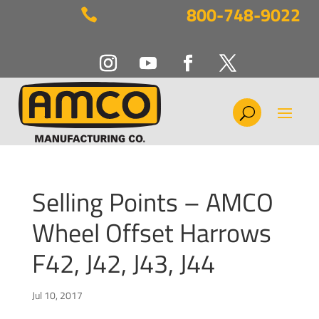
800-748-9022

Selling Points – AMCO
Wheel Offset Harrows
F42, J42, J43, J44
Jul 10, 2017