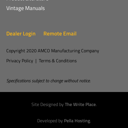
Vintage Manuals
Dealer Login
Remote Email
Copyright 2020 AMCO Manufacturing Company
Privacy Policy
|
Terms & Conditions
Specifications subject to change without notice.
Site Designed by
The Write Place
.
Developed by
Pella Hosting
.