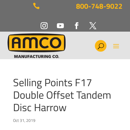
800-748-9022

Selling Points F17
Double Offset Tandem
Disc Harrow
Oct 31, 2019