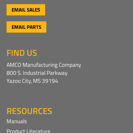
EMAIL SALES
EMAIL PARTS
FIND US
AMCO Manufacturing Company
800 S. Industrial Parkway
Yazoo City, MS 39194
RESOURCES
Manuals
Product Literature