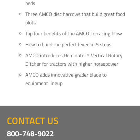
beds
Three AMCO disc harrows that build great food
plots
Top four benefits of the AMCO Terracing Plow
How to build the perfect levee in 5 steps
AMCO introduces Dominator™ Vertical Rotary
Ditcher for tractors with higher horsepower
AMCO adds innovative grader blade to
equipment lineup
CONTACT US
800-748-9022