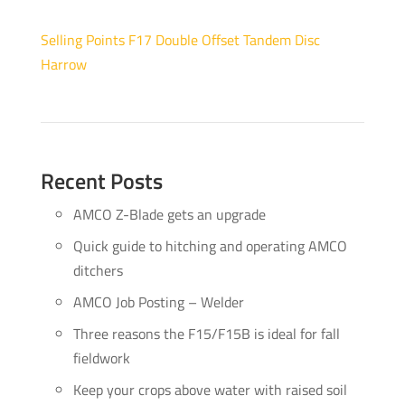
Selling Points F17 Double Offset Tandem Disc
Harrow
Recent Posts
AMCO Z-Blade gets an upgrade
Quick guide to hitching and operating AMCO
ditchers
AMCO Job Posting – Welder
Three reasons the F15/F15B is ideal for fall
fieldwork
Keep your crops above water with raised soil