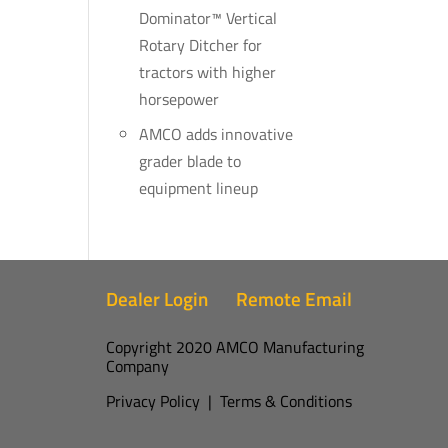
Dominator™ Vertical
Rotary Ditcher for
tractors with higher
horsepower
AMCO adds innovative
grader blade to
equipment lineup
Dealer Login
Remote Email
Copyright 2020 AMCO Manufacturing
Company
Privacy Policy
|
Terms & Conditions