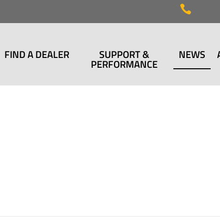

FIND A DEALER
SUPPORT &
NEWS
PERFORMANCE