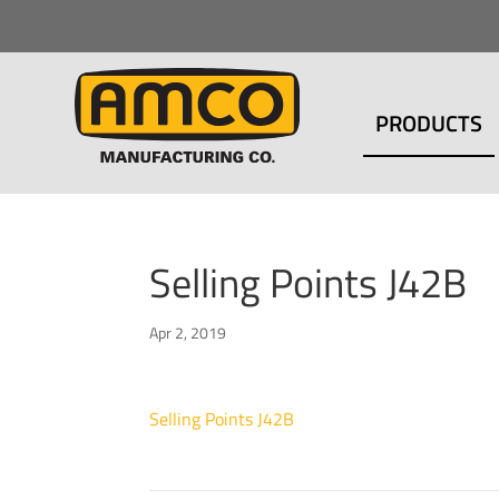
PRODUCTS
Selling Points J42B
Apr 2, 2019
Selling Points J42B