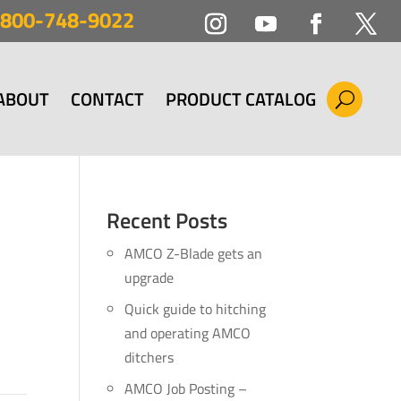
800-748-9022
ABOUT
CONTACT
PRODUCT CATALOG
Recent Posts
AMCO Z-Blade gets an
upgrade
Quick guide to hitching
and operating AMCO
ditchers
AMCO Job Posting –