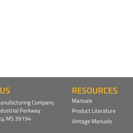
 US
RESOURCES
Manuals
nufacturing Company
ndustrial Parkway
Product Literature
ity, MS 39194
Vintage Manuals