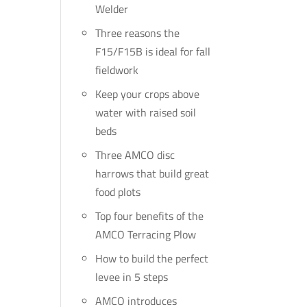
Welder
Three reasons the
F15/F15B is ideal for fall
fieldwork
Keep your crops above
water with raised soil
beds
Three AMCO disc
harrows that build great
food plots
Top four benefits of the
AMCO Terracing Plow
How to build the perfect
levee in 5 steps
AMCO introduces