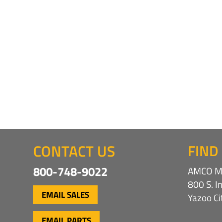
CONTACT US
FIND
800-748-9022
AMCO Ma
800 S. I
EMAIL SALES
Yazoo C
EMAIL PARTS