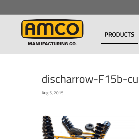
PRODUCTS
discharrow-F15b-c
Aug 5, 2015