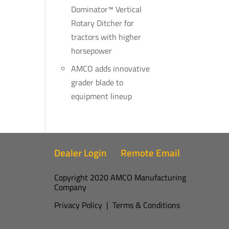
Dominator™ Vertical
Rotary Ditcher for
tractors with higher
horsepower
AMCO adds innovative
grader blade to
equipment lineup
Dealer Login
Remote Email
Copyright 2020 AMCO Manufacturing
Company
Privacy Policy
|
Terms & Conditions