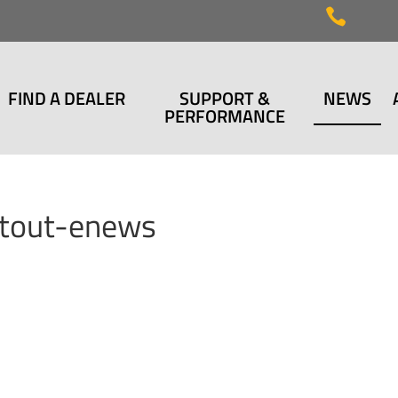

FIND A DEALER
SUPPORT &
NEWS
PERFORMANCE
utout-enews