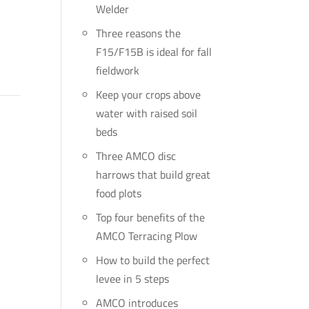
Welder
Three reasons the
F15/F15B is ideal for fall
fieldwork
Keep your crops above
water with raised soil
beds
Three AMCO disc
harrows that build great
food plots
Top four benefits of the
AMCO Terracing Plow
How to build the perfect
levee in 5 steps
AMCO introduces