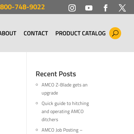
800-748-9022
ABOUT
CONTACT
PRODUCT CATALOG
Recent Posts
AMCO Z-Blade gets an
upgrade
Quick guide to hitching
and operating AMCO
ditchers
AMCO Job Posting –