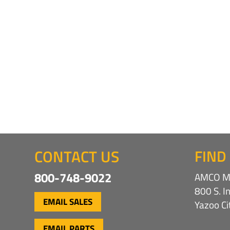
CONTACT US
FIND
800-748-9022
AMCO Ma
800 S. I
EMAIL SALES
Yazoo C
EMAIL PARTS