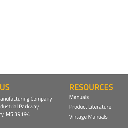
 US
RESOURCES
Manuals
nufacturing Company
ndustrial Parkway
Product Literature
ity, MS 39194
Vintage Manuals