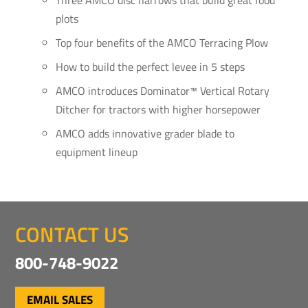
Three AMCO disc harrows that build great food
plots
Top four benefits of the AMCO Terracing Plow
How to build the perfect levee in 5 steps
AMCO introduces Dominator™ Vertical Rotary
Ditcher for tractors with higher horsepower
AMCO adds innovative grader blade to
equipment lineup
CONTACT US
800-748-9022
EMAIL SALES