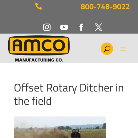
800-748-9022

Offset Rotary Ditcher in
the field