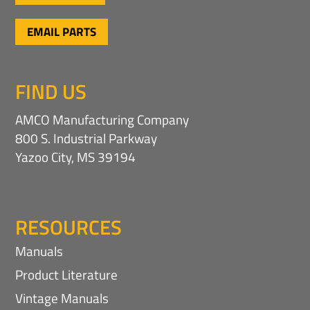
EMAIL PARTS
FIND US
AMCO Manufacturing Company
800 S. Industrial Parkway
Yazoo City, MS 39194
RESOURCES
Manuals
Product Literature
Vintage Manuals