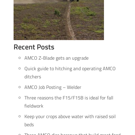
Recent Posts
AMCO Z-Blade gets an upgrade
Quick guide to hitching and operating AMCO
ditchers
AMCO Job Posting – Welder
Three reasons the F15/F15B is ideal for fall
fieldwork
Keep your crops above water with raised soil
beds