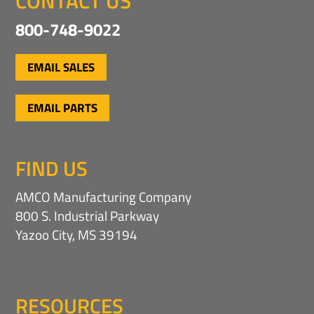
CONTACT US
800-748-9022
EMAIL SALES
EMAIL PARTS
FIND US
AMCO Manufacturing Company
800 S. Industrial Parkway
Yazoo City, MS 39194
RESOURCES