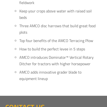
fieldwork
Keep your crops above water with raised soil
beds
Three AMCO disc harrows that build great food
plots
Top four benefits of the AMCO Terracing Plow
How to build the perfect levee in 5 steps
AMCO introduces Dominator™ Vertical Rotary
Ditcher for tractors with higher horsepower
AMCO adds innovative grader blade to
equipment lineup