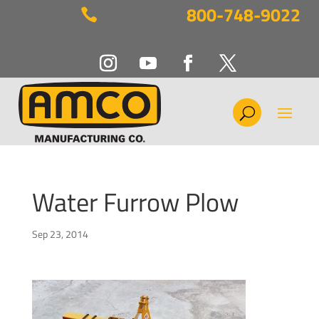
800-748-9022

Water Furrow Plow
Sep 23, 2014