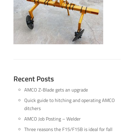
Recent Posts
AMCO Z-Blade gets an upgrade
Quick guide to hitching and operating AMCO
ditchers
AMCO Job Posting – Welder
Three reasons the F15/F15B is ideal for fall