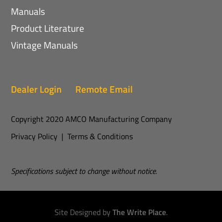
Manuals
Product Literature
Vintage Manuals
Dealer Login
Remote Email
Copyright 2020 AMCO Manufacturing Company
Privacy Policy
|
Terms & Conditions
Specifications subject to change without notice.
Site Designed by
The Write Place
.