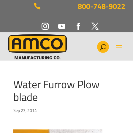
800-748-9022

Water Furrow Plow
blade
Sep 23, 2014