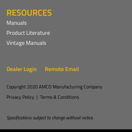
RESOURCES
Manuals
Product Literature
Vintage Manuals
Dealer Login
Remote Email
Copyright 2020 AMCO Manufacturing Company
Privacy Policy
|
Terms & Conditions
Specifications subject to change without notice.