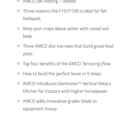
AMCO Job Posting – Welder
Three reasons the F15/F15B is ideal for fall
fieldwork
Keep your crops above water with raised soil
beds
Three AMCO disc harrows that build great food
plots
Top four benefits of the AMCO Terracing Plow
How to build the perfect levee in 5 steps
AMCO introduces Dominator™ Vertical Rotary
Ditcher for tractors with higher horsepower
AMCO adds innovative grader blade to
equipment lineup