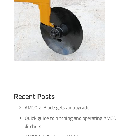
Recent Posts
AMCO Z-Blade gets an upgrade
Quick guide to hitching and operating AMCO
ditchers