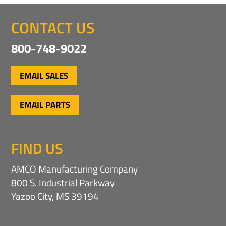
CONTACT US
800-748-9022
EMAIL SALES
EMAIL PARTS
FIND US
AMCO Manufacturing Company
800 S. Industrial Parkway
Yazoo City, MS 39194