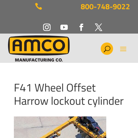
800-748-9022

F41 Wheel Offset
Harrow lockout cylinder