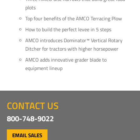
plots
Top four benefits of the AMCO Terracing Plow
How to build the perfect levee in 5 steps
AMCO introduces Dominator™ Vertical Rotary
Ditcher for tractors with higher horsepower
AMCO adds innovative grader blade to
equipment lineup
CONTACT US
800-748-9022
EMAIL SALES