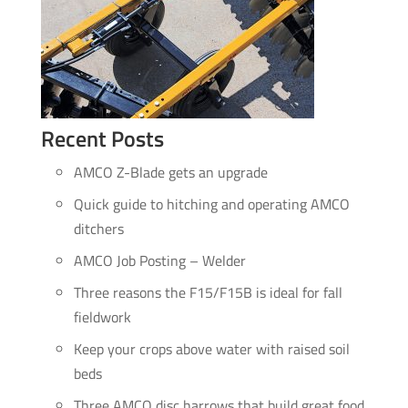
Recent Posts
AMCO Z-Blade gets an upgrade
Quick guide to hitching and operating AMCO
ditchers
AMCO Job Posting – Welder
Three reasons the F15/F15B is ideal for fall
fieldwork
Keep your crops above water with raised soil
beds
Three AMCO disc harrows that build great food