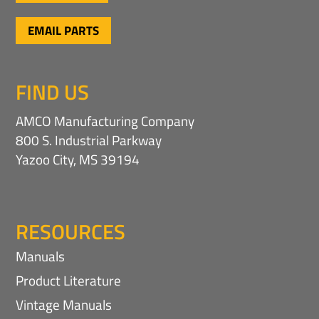
EMAIL PARTS
FIND US
AMCO Manufacturing Company
800 S. Industrial Parkway
Yazoo City, MS 39194
RESOURCES
Manuals
Product Literature
Vintage Manuals