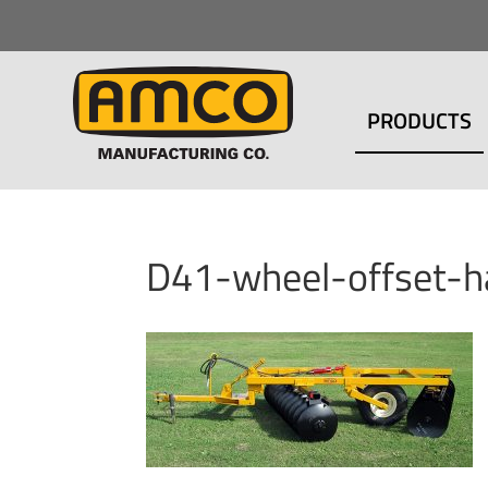
PRODUCTS
D41-wheel-offset-h