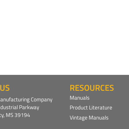
 US
RESOURCES
Manuals
nufacturing Company
ndustrial Parkway
Product Literature
ity, MS 39194
Vintage Manuals