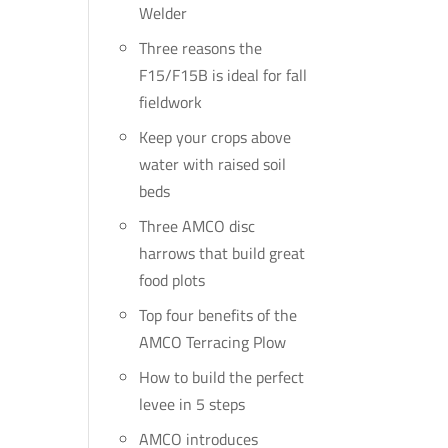
Welder
Three reasons the
F15/F15B is ideal for fall
fieldwork
Keep your crops above
water with raised soil
beds
Three AMCO disc
harrows that build great
food plots
Top four benefits of the
AMCO Terracing Plow
How to build the perfect
levee in 5 steps
AMCO introduces