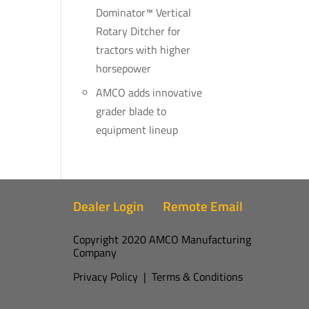
Dominator™ Vertical
Rotary Ditcher for
tractors with higher
horsepower
AMCO adds innovative
grader blade to
equipment lineup
Dealer Login
Remote Email
Copyright 2020 AMCO Manufacturing
Company
Privacy Policy
|
Terms & Conditions