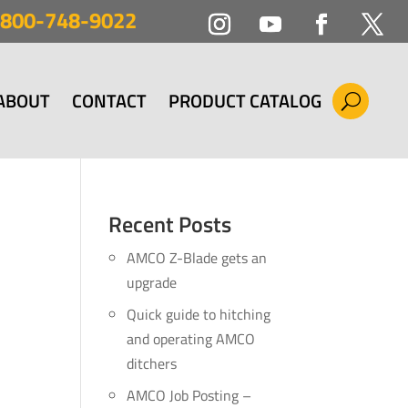
800-748-9022
ABOUT
CONTACT
PRODUCT CATALOG
Recent Posts
AMCO Z-Blade gets an
upgrade
Quick guide to hitching
and operating AMCO
ditchers
AMCO Job Posting –