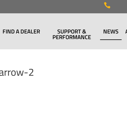

FIND A DEALER
SUPPORT &
NEWS
PERFORMANCE
arrow-2