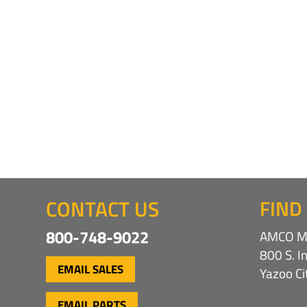
CONTACT US
FIND
800-748-9022
AMCO Ma
800 S. I
EMAIL SALES
Yazoo C
EMAIL PARTS