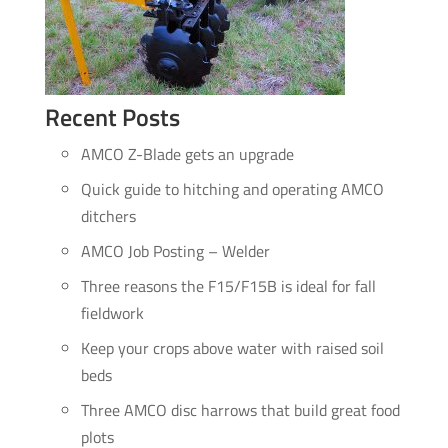
Recent Posts
AMCO Z-Blade gets an upgrade
Quick guide to hitching and operating AMCO
ditchers
AMCO Job Posting – Welder
Three reasons the F15/F15B is ideal for fall
fieldwork
Keep your crops above water with raised soil
beds
Three AMCO disc harrows that build great food
plots