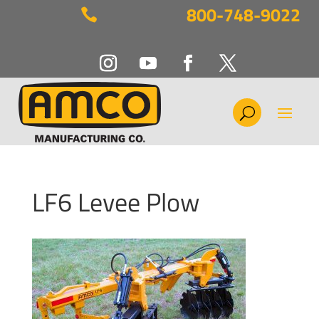
800-748-9022

LF6 Levee Plow