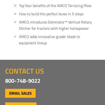
Top four benefits of the AMCO Terracing Plow
How to build the perfect levee in 5 steps
AMCO introduces Dominator™ Vertical Rotary
Ditcher for tractors with higher horsepower
AMCO adds innovative grader blade to
equipment lineup
CONTACT US
800-748-9022
EMAIL SALES