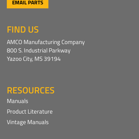
EMAIL PARTS
FIND US
AMCO Manufacturing Company
800 S. Industrial Parkway
Yazoo City, MS 39194
RESOURCES
Manuals
Product Literature
Vintage Manuals