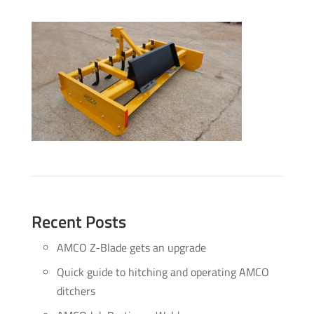
Recent Posts
AMCO Z-Blade gets an upgrade
Quick guide to hitching and operating AMCO
ditchers