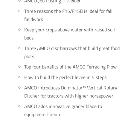
AMCO Job Posting – Welder
Three reasons the F15/F15B is ideal for fall
fieldwork
Keep your crops above water with raised soil
beds
Three AMCO disc harrows that build great food
plots
Top four benefits of the AMCO Terracing Plow
How to build the perfect levee in 5 steps
AMCO introduces Dominator™ Vertical Rotary
Ditcher for tractors with higher horsepower
AMCO adds innovative grader blade to
equipment lineup