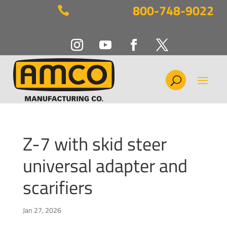
800-748-9022

Z-7 with skid steer
universal adapter and
scarifiers
Jan 27, 2026