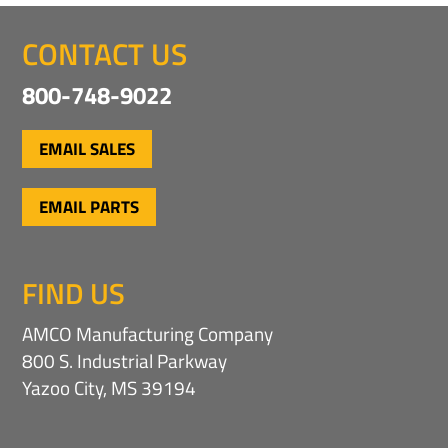
CONTACT US
800-748-9022
EMAIL SALES
EMAIL PARTS
FIND US
AMCO Manufacturing Company
800 S. Industrial Parkway
Yazoo City, MS 39194