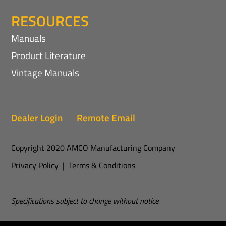
RESOURCES
Manuals
Product Literature
Vintage Manuals
Dealer Login
Remote Email
Copyright 2020 AMCO Manufacturing Company
Privacy Policy
|
Terms & Conditions
Specifications subject to change without notice.