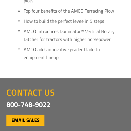
plots
Top four benefits of the AMCO Terracing Plow
How to build the perfect levee in 5 steps
AMCO introduces Dominator™ Vertical Rotary
Ditcher for tractors with higher horsepower
AMCO adds innovative grader blade to
equipment lineup
CONTACT US
800-748-9022
EMAIL SALES