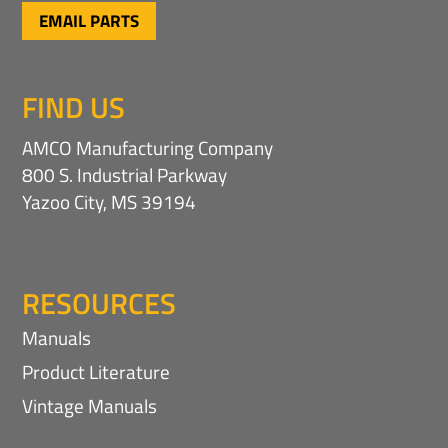
EMAIL PARTS
FIND US
AMCO Manufacturing Company
800 S. Industrial Parkway
Yazoo City, MS 39194
RESOURCES
Manuals
Product Literature
Vintage Manuals