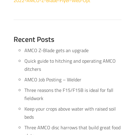
2022-AMCO-Z-Blade-Flyer-Web-Opt
Recent Posts
AMCO Z-Blade gets an upgrade
Quick guide to hitching and operating AMCO
ditchers
AMCO Job Posting – Welder
Three reasons the F15/F15B is ideal for fall
fieldwork
Keep your crops above water with raised soil
beds
Three AMCO disc harrows that build great food