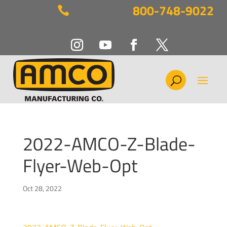
800-748-9022

2022-AMCO-Z-Blade-
Flyer-Web-Opt
Oct 28, 2022