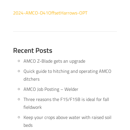
2024-AMCO-D41OffsetHarrows-OPT
Recent Posts
AMCO Z-Blade gets an upgrade
Quick guide to hitching and operating AMCO
ditchers
AMCO Job Posting – Welder
Three reasons the F15/F15B is ideal for fall
fieldwork
Keep your crops above water with raised soil
beds