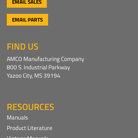
EMAIL SALES
EMAIL PARTS
FIND US
AMCO Manufacturing Company
800 S. Industrial Parkway
Yazoo City, MS 39194
RESOURCES
Manuals
Product Literature