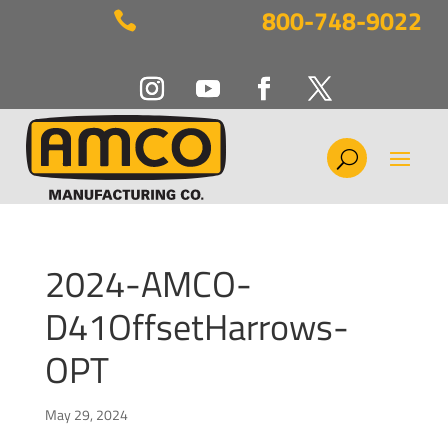
800-748-9022

2024-AMCO-
D41OffsetHarrows-
OPT
May 29, 2024