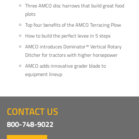
Three AMCO disc harrows that build great food
plots
Top four benefits of the AMCO Terracing Plow
How to build the perfect levee in 5 steps
AMCO introduces Dominator™ Vertical Rotary
Ditcher for tractors with higher horsepower
AMCO adds innovative grader blade to
equipment lineup
CONTACT US
800-748-9022