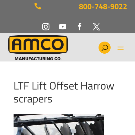
800-748-9022

LTF Lift Offset Harrow
scrapers