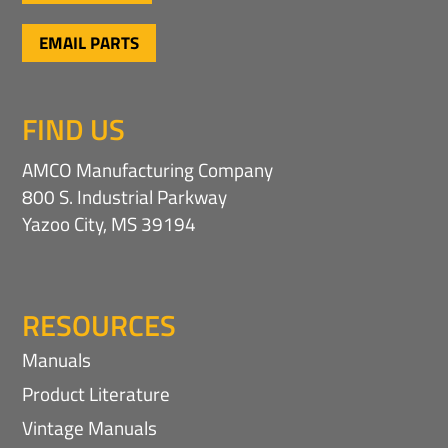
EMAIL PARTS
FIND US
AMCO Manufacturing Company
800 S. Industrial Parkway
Yazoo City, MS 39194
RESOURCES
Manuals
Product Literature
Vintage Manuals