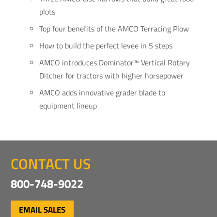
plots
Top four benefits of the AMCO Terracing Plow
How to build the perfect levee in 5 steps
AMCO introduces Dominator™ Vertical Rotary
Ditcher for tractors with higher horsepower
AMCO adds innovative grader blade to
equipment lineup
CONTACT US
800-748-9022
EMAIL SALES