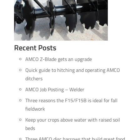
Recent Posts
AMCO Z-Blade gets an upgrade
Quick guide to hitching and operating AMCO
ditchers
AMCO Job Posting – Welder
Three reasons the F15/F15B is ideal for fall
fieldwork
Keep your crops above water with raised soil
beds
Three AMCO disc harrows that build great food