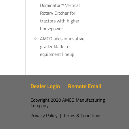
Dominator™ Vertical
Rotary Ditcher for
tractors with higher
horsepower
AMCO adds innovative
grader blade to
equipment lineup
Dealer Login
Remote Email
Copyright 2020 AMCO Manufacturing
Company
Privacy Policy
|
Terms & Conditions