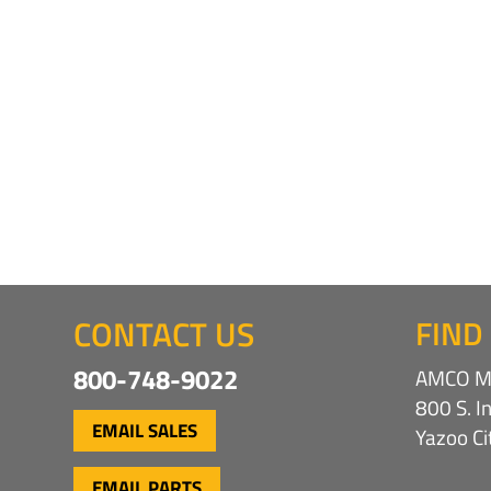
CONTACT US
FIND
800-748-9022
AMCO Ma
800 S. I
EMAIL SALES
Yazoo C
EMAIL PARTS