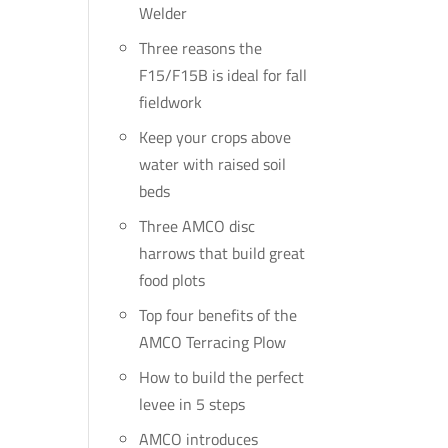
Welder
Three reasons the
F15/F15B is ideal for fall
fieldwork
Keep your crops above
water with raised soil
beds
Three AMCO disc
harrows that build great
food plots
Top four benefits of the
AMCO Terracing Plow
How to build the perfect
levee in 5 steps
AMCO introduces