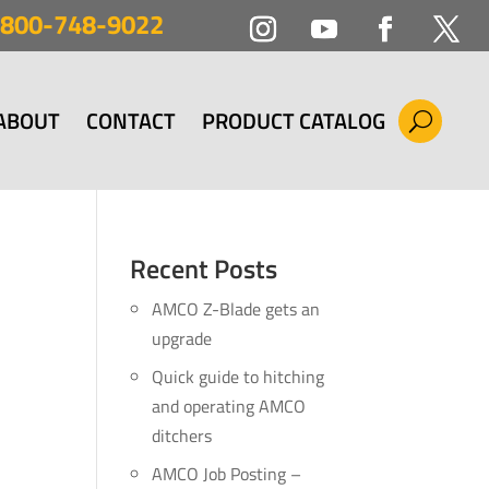
800-748-9022
ABOUT
CONTACT
PRODUCT CATALOG
Recent Posts
AMCO Z-Blade gets an
upgrade
Quick guide to hitching
and operating AMCO
ditchers
AMCO Job Posting –