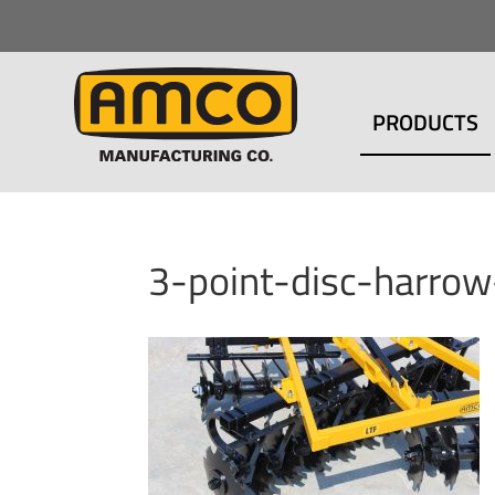
PRODUCTS
3-point-disc-harro