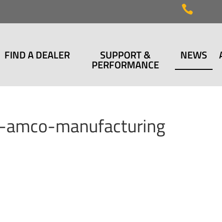

FIND A DEALER
SUPPORT &
NEWS
PERFORMANCE
w-amco-manufacturing