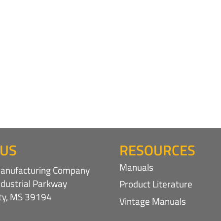
 US
RESOURCES
Manuals
nufacturing Company
ndustrial Parkway
Product Literature
ity, MS 39194
Vintage Manuals