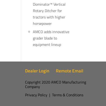
Dominator™ Vertical
Rotary Ditcher for
tractors with higher
horsepower
AMCO adds innovative
grader blade to
equipment lineup
Dealer Login
Remote Email
Copyright 2020 AMCO Manufacturing
Company
Privacy Policy
|
Terms & Conditions