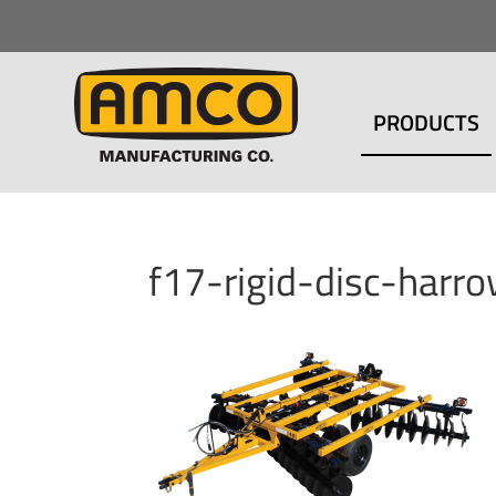
PRODUCTS
f17-rigid-disc-har