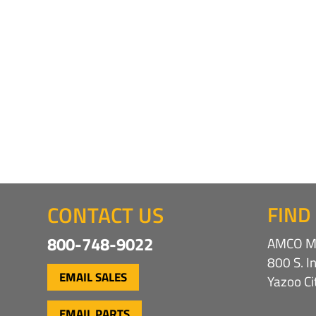
CONTACT US
FIND
800-748-9022
AMCO Ma
800 S. I
EMAIL SALES
Yazoo C
EMAIL PARTS