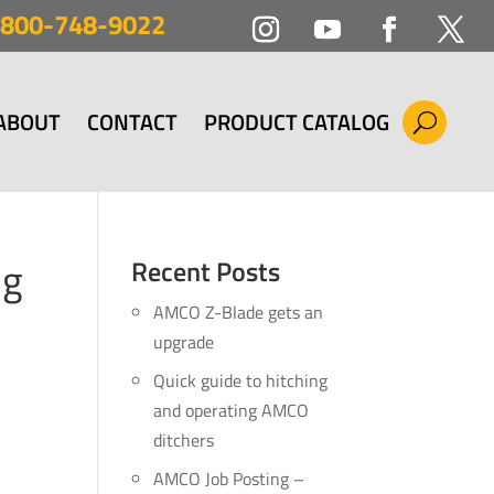
800-748-9022
ABOUT
CONTACT
PRODUCT CATALOG
ng
Recent Posts
AMCO Z-Blade gets an
upgrade
Quick guide to hitching
and operating AMCO
ditchers
AMCO Job Posting –