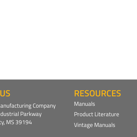
 US
RESOURCES
Manuals
nufacturing Company
ndustrial Parkway
Product Literature
ity, MS 39194
Vintage Manuals