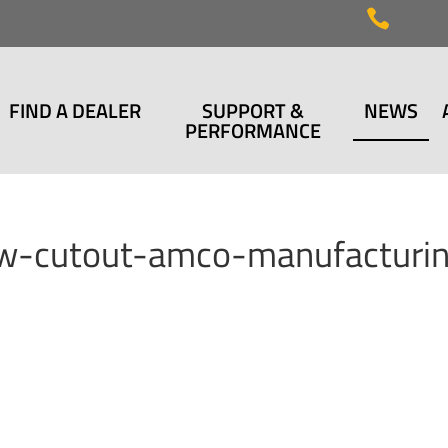

FIND A DEALER
SUPPORT &
NEWS
PERFORMANCE
row-cutout-amco-manufacturi