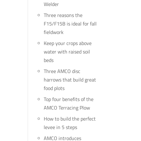
Welder
Three reasons the
F15/F15B is ideal for fall
fieldwork
Keep your crops above
water with raised soil
beds
Three AMCO disc
harrows that build great
food plots
Top four benefits of the
AMCO Terracing Plow
How to build the perfect
levee in 5 steps
AMCO introduces