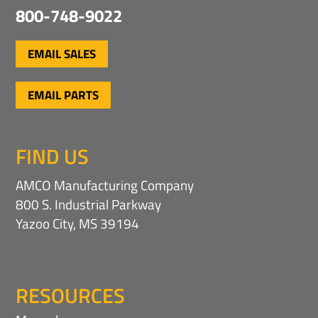
800-748-9022
EMAIL SALES
EMAIL PARTS
FIND US
AMCO Manufacturing Company
800 S. Industrial Parkway
Yazoo City, MS 39194
RESOURCES