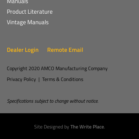
Manuals
Product Literature
Vintage Manuals
Dealer Login
Remote Email
Copyright 2020 AMCO Manufacturing Company
Privacy Policy
|
Terms & Conditions
Specifications subject to change without notice.
Site Designed by
The Write Place
.