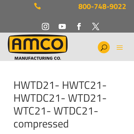
800-748-9022

HWTD21- HWTC21-
HWTDC21- WTD21-
WTC21- WTDC21-
compressed