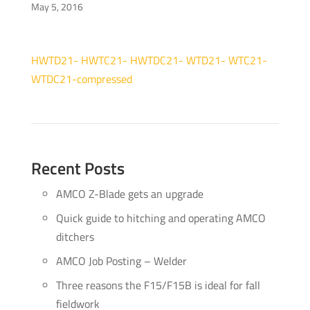
May 5, 2016
HWTD21- HWTC21- HWTDC21- WTD21- WTC21-
WTDC21-compressed
Recent Posts
AMCO Z-Blade gets an upgrade
Quick guide to hitching and operating AMCO
ditchers
AMCO Job Posting – Welder
Three reasons the F15/F15B is ideal for fall
fieldwork