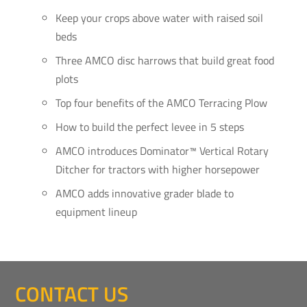
Keep your crops above water with raised soil
beds
Three AMCO disc harrows that build great food
plots
Top four benefits of the AMCO Terracing Plow
How to build the perfect levee in 5 steps
AMCO introduces Dominator™ Vertical Rotary
Ditcher for tractors with higher horsepower
AMCO adds innovative grader blade to
equipment lineup
CONTACT US