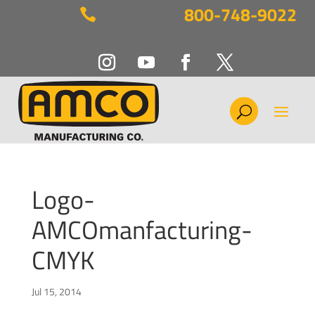
800-748-9022

Logo-
AMCOmanfacturing-
CMYK
Jul 15, 2014