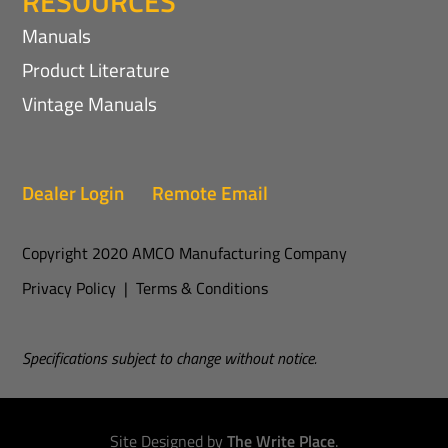
RESOURCES
Manuals
Product Literature
Vintage Manuals
Dealer Login
Remote Email
Copyright 2020 AMCO Manufacturing Company
Privacy Policy
|
Terms & Conditions
Specifications subject to change without notice.
Site Designed by
The Write Place
.