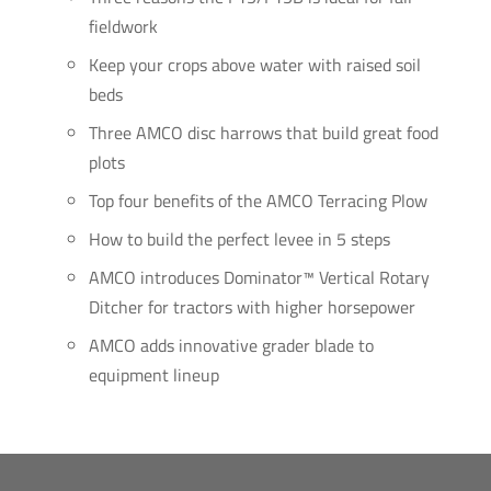
fieldwork
Keep your crops above water with raised soil
beds
Three AMCO disc harrows that build great food
plots
Top four benefits of the AMCO Terracing Plow
How to build the perfect levee in 5 steps
AMCO introduces Dominator™ Vertical Rotary
Ditcher for tractors with higher horsepower
AMCO adds innovative grader blade to
equipment lineup