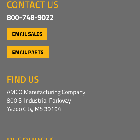
CONTACT US
800-748-9022
EMAIL SALES
EMAIL PARTS
FIND US
AMCO Manufacturing Company
800 S. Industrial Parkway
Yazoo City, MS 39194