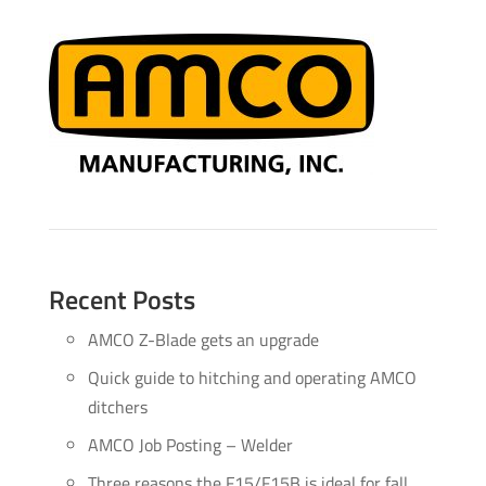
Recent Posts
AMCO Z-Blade gets an upgrade
Quick guide to hitching and operating AMCO
ditchers
AMCO Job Posting – Welder
Three reasons the F15/F15B is ideal for fall