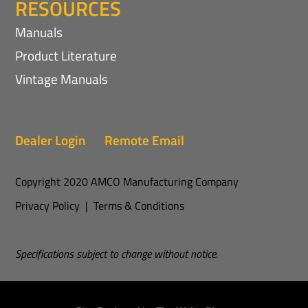
RESOURCES
Manuals
Product Literature
Vintage Manuals
Dealer Login
Remote Email
Copyright 2020 AMCO Manufacturing Company
Privacy Policy
|
Terms & Conditions
Specifications subject to change without notice.