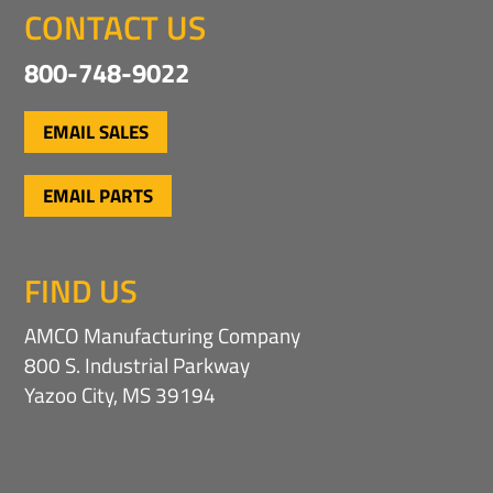
CONTACT US
800-748-9022
EMAIL SALES
EMAIL PARTS
FIND US
AMCO Manufacturing Company
800 S. Industrial Parkway
Yazoo City, MS 39194