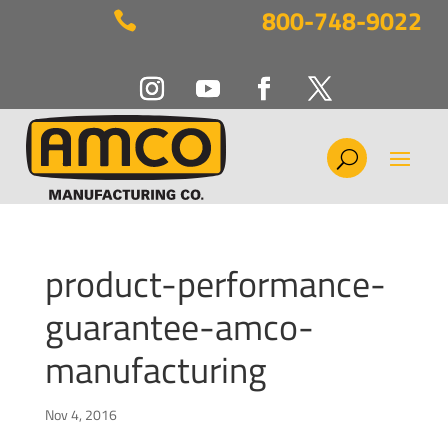
800-748-9022

product-performance-
guarantee-amco-
manufacturing
Nov 4, 2016