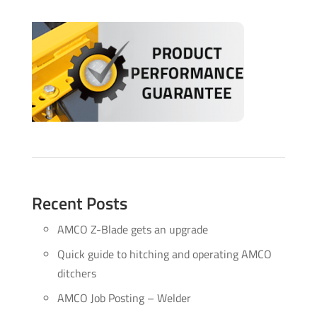
Recent Posts
AMCO Z-Blade gets an upgrade
Quick guide to hitching and operating AMCO
ditchers
AMCO Job Posting – Welder