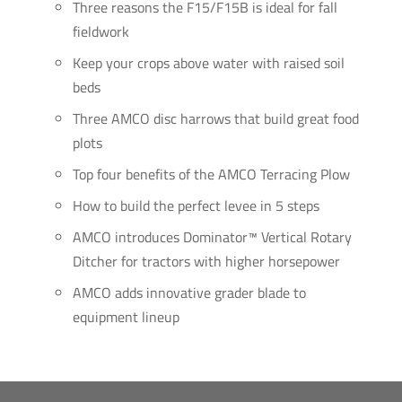
Three reasons the F15/F15B is ideal for fall
fieldwork
Keep your crops above water with raised soil
beds
Three AMCO disc harrows that build great food
plots
Top four benefits of the AMCO Terracing Plow
How to build the perfect levee in 5 steps
AMCO introduces Dominator™ Vertical Rotary
Ditcher for tractors with higher horsepower
AMCO adds innovative grader blade to
equipment lineup