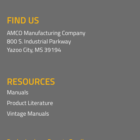
FIND US
AMCO Manufacturing Company
800 S. Industrial Parkway
Yazoo City, MS 39194
RESOURCES
Manuals
Product Literature
Vintage Manuals