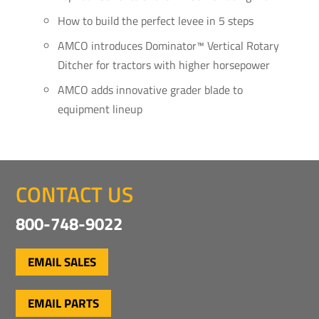
How to build the perfect levee in 5 steps
AMCO introduces Dominator™ Vertical Rotary
Ditcher for tractors with higher horsepower
AMCO adds innovative grader blade to
equipment lineup
CONTACT US
800-748-9022
EMAIL SALES
EMAIL PARTS