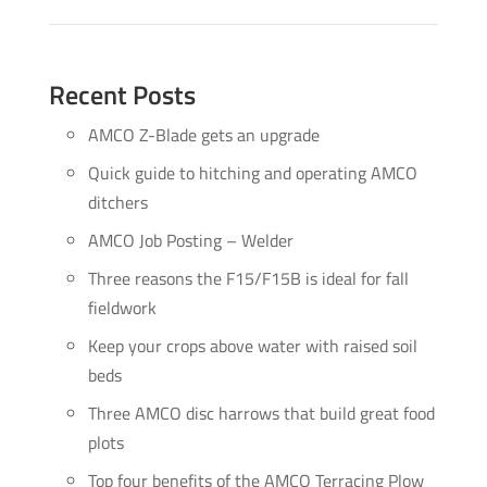
Recent Posts
AMCO Z-Blade gets an upgrade
Quick guide to hitching and operating AMCO
ditchers
AMCO Job Posting – Welder
Three reasons the F15/F15B is ideal for fall
fieldwork
Keep your crops above water with raised soil
beds
Three AMCO disc harrows that build great food
plots
Top four benefits of the AMCO Terracing Plow