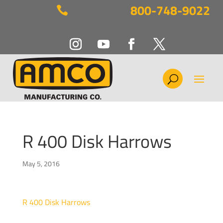
800-748-9022

R 400 Disk Harrows
May 5, 2016
R 400 Disk Harrows