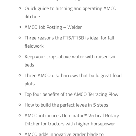
Quick guide to hitching and operating AMCO
ditchers
AMCO Job Posting – Welder
Three reasons the F15/F15B is ideal for fall
fieldwork
Keep your crops above water with raised soil
beds
Three AMCO disc harrows that build great food
plots
Top four benefits of the AMCO Terracing Plow
How to build the perfect levee in 5 steps
AMCO introduces Dominator™ Vertical Rotary
Ditcher for tractors with higher horsepower
AMCO adds innovative grader blade to