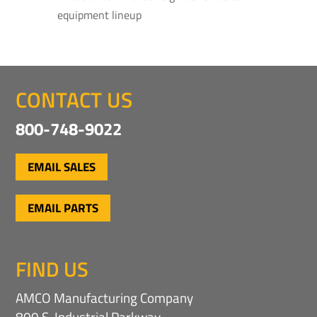
equipment lineup
CONTACT US
800-748-9022
EMAIL SALES
EMAIL PARTS
FIND US
AMCO Manufacturing Company
800 S. Industrial Parkway