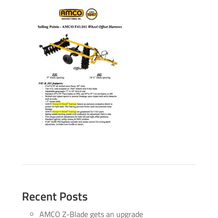
Recent Posts
AMCO Z-Blade gets an upgrade