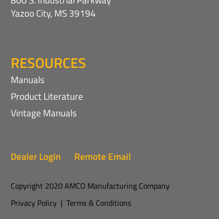
Yazoo City, MS 39194
RESOURCES
Manuals
Product Literature
Vintage Manuals
Dealer Login
Remote Email
Copyright 2020 AMCO Manufacturing Company
Privacy Policy
|
Terms & Conditions