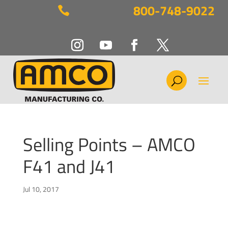
800-748-9022

Selling Points – AMCO
F41 and J41
Jul 10, 2017