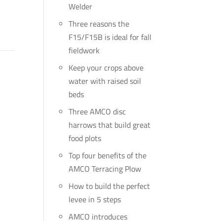
Welder
Three reasons the
F15/F15B is ideal for fall
fieldwork
Keep your crops above
water with raised soil
beds
Three AMCO disc
harrows that build great
food plots
Top four benefits of the
AMCO Terracing Plow
How to build the perfect
levee in 5 steps
AMCO introduces