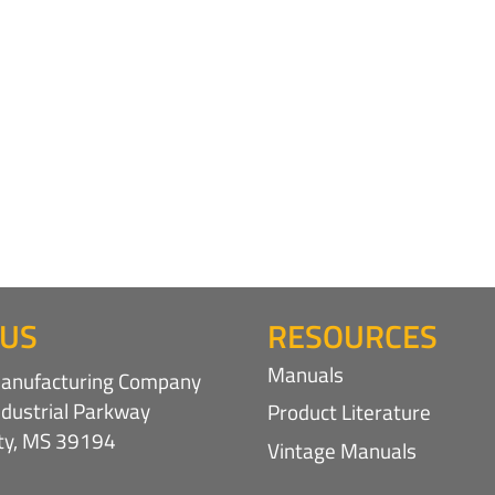
 US
RESOURCES
Manuals
nufacturing Company
ndustrial Parkway
Product Literature
ity, MS 39194
Vintage Manuals