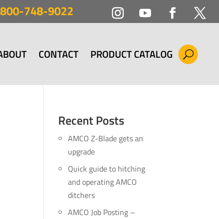
800-748-9022
ABOUT
CONTACT
PRODUCT CATALOG
Recent Posts
AMCO Z-Blade gets an
upgrade
Quick guide to hitching
and operating AMCO
ditchers
AMCO Job Posting –