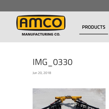
PRODUCTS
IMG_0330
Jun 20, 2018