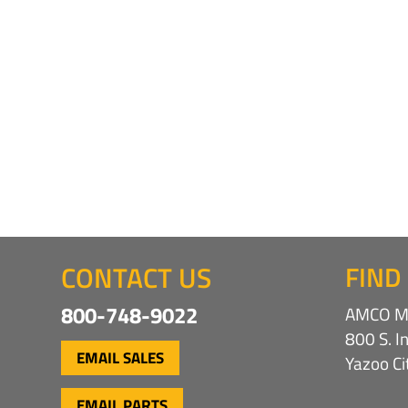
CONTACT US
FIND
800-748-9022
AMCO Ma
800 S. I
EMAIL SALES
Yazoo C
EMAIL PARTS