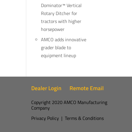
Dominator™ Vertical
Rotary Ditcher for
tractors with higher
horsepower
AMCO adds innovative
grader blade to
equipment lineup
Dealer Login
Remote Email
Copyright 2020 AMCO Manufacturing
Company
Privacy Policy
|
Terms & Conditions