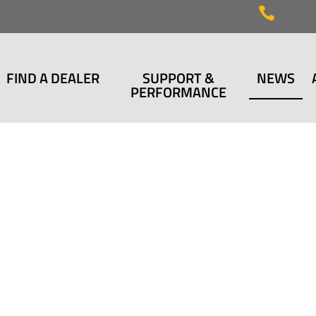

FIND A DEALER
SUPPORT &
NEWS
PERFORMANCE