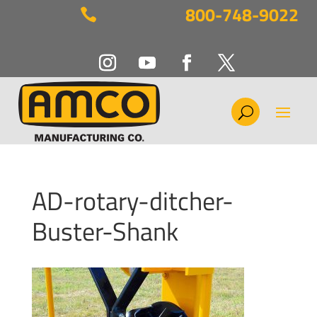
800-748-9022

AD-rotary-ditcher-
Buster-Shank