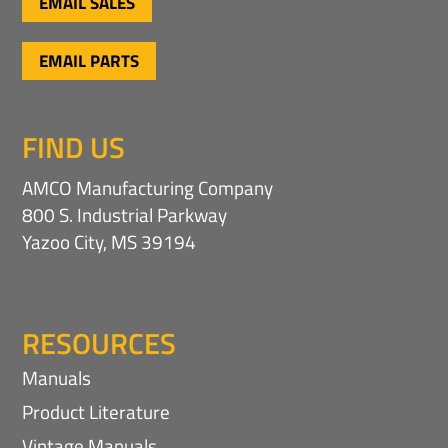
EMAIL SALES
EMAIL PARTS
FIND US
AMCO Manufacturing Company
800 S. Industrial Parkway
Yazoo City, MS 39194
RESOURCES
Manuals
Product Literature
Vintage Manuals