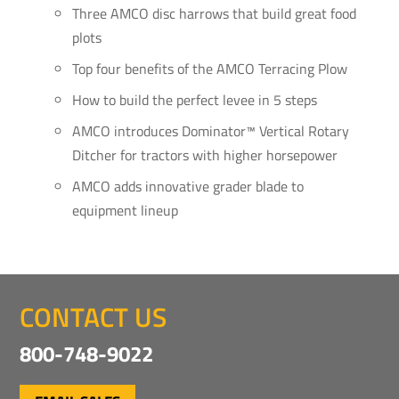
Three AMCO disc harrows that build great food
plots
Top four benefits of the AMCO Terracing Plow
How to build the perfect levee in 5 steps
AMCO introduces Dominator™ Vertical Rotary
Ditcher for tractors with higher horsepower
AMCO adds innovative grader blade to
equipment lineup
CONTACT US
800-748-9022