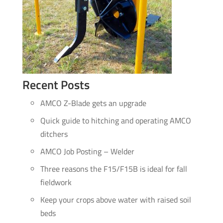
Recent Posts
AMCO Z-Blade gets an upgrade
Quick guide to hitching and operating AMCO
ditchers
AMCO Job Posting – Welder
Three reasons the F15/F15B is ideal for fall
fieldwork
Keep your crops above water with raised soil
beds