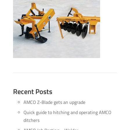
Recent Posts
AMCO Z-Blade gets an upgrade
Quick guide to hitching and operating AMCO
ditchers