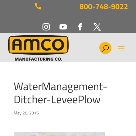
800-748-9022

WaterManagement-
Ditcher-LeveePlow
May 20, 2016