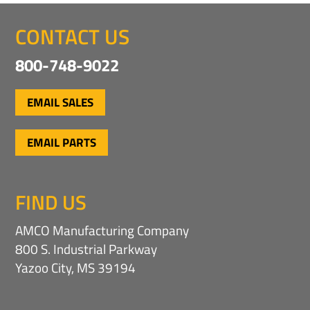
CONTACT US
800-748-9022
EMAIL SALES
EMAIL PARTS
FIND US
AMCO Manufacturing Company
800 S. Industrial Parkway
Yazoo City, MS 39194