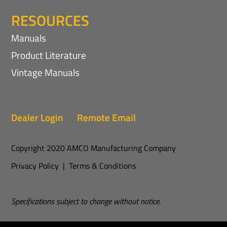
RESOURCES
Manuals
Product Literature
Vintage Manuals
Dealer Login
Remote Email
Copyright 2020 AMCO Manufacturing Company
Privacy Policy
|
Terms & Conditions
Specifications subject to change without notice.