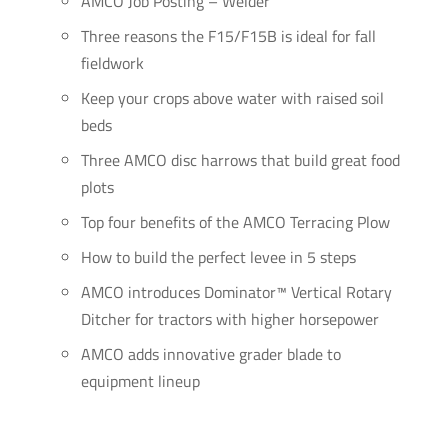
AMCO Job Posting – Welder
Three reasons the F15/F15B is ideal for fall
fieldwork
Keep your crops above water with raised soil
beds
Three AMCO disc harrows that build great food
plots
Top four benefits of the AMCO Terracing Plow
How to build the perfect levee in 5 steps
AMCO introduces Dominator™ Vertical Rotary
Ditcher for tractors with higher horsepower
AMCO adds innovative grader blade to
equipment lineup