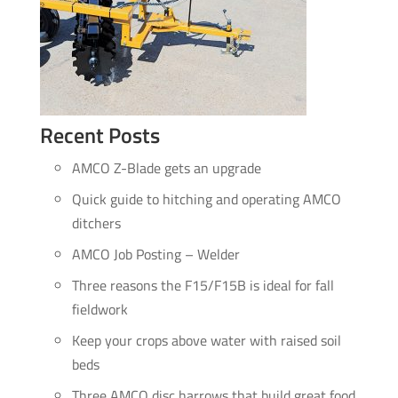
Recent Posts
AMCO Z-Blade gets an upgrade
Quick guide to hitching and operating AMCO
ditchers
AMCO Job Posting – Welder
Three reasons the F15/F15B is ideal for fall
fieldwork
Keep your crops above water with raised soil
beds
Three AMCO disc harrows that build great food