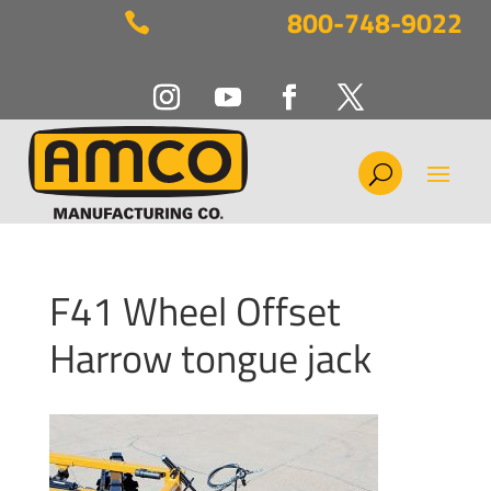
800-748-9022

F41 Wheel Offset
Harrow tongue jack