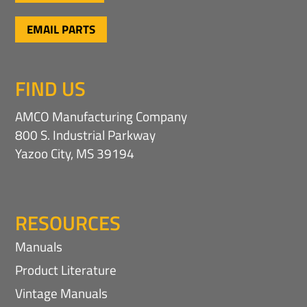
EMAIL PARTS
FIND US
AMCO Manufacturing Company
800 S. Industrial Parkway
Yazoo City, MS 39194
RESOURCES
Manuals
Product Literature
Vintage Manuals