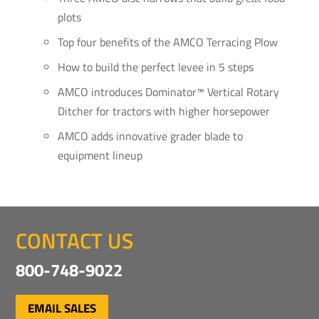
plots
Top four benefits of the AMCO Terracing Plow
How to build the perfect levee in 5 steps
AMCO introduces Dominator™ Vertical Rotary
Ditcher for tractors with higher horsepower
AMCO adds innovative grader blade to
equipment lineup
CONTACT US
800-748-9022
EMAIL SALES