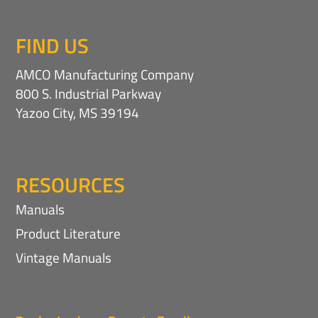
FIND US
AMCO Manufacturing Company
800 S. Industrial Parkway
Yazoo City, MS 39194
RESOURCES
Manuals
Product Literature
Vintage Manuals