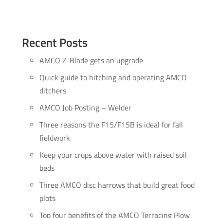
Recent Posts
AMCO Z-Blade gets an upgrade
Quick guide to hitching and operating AMCO
ditchers
AMCO Job Posting – Welder
Three reasons the F15/F15B is ideal for fall
fieldwork
Keep your crops above water with raised soil
beds
Three AMCO disc harrows that build great food
plots
Top four benefits of the AMCO Terracing Plow