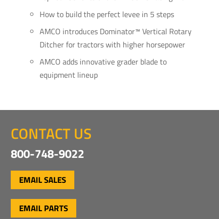
How to build the perfect levee in 5 steps
AMCO introduces Dominator™ Vertical Rotary
Ditcher for tractors with higher horsepower
AMCO adds innovative grader blade to
equipment lineup
CONTACT US
800-748-9022
EMAIL SALES
EMAIL PARTS