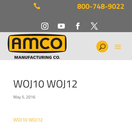
800-748-9022

WOJ10 WOJ12
May 5, 2016
WOJ10 WOJ12