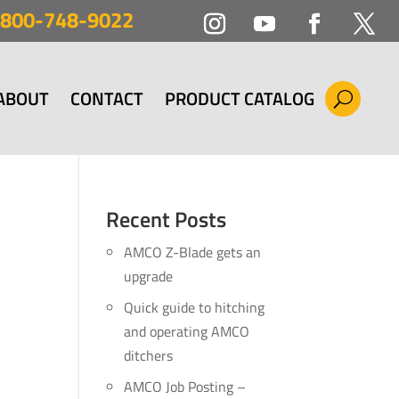
800-748-9022
ABOUT
CONTACT
PRODUCT CATALOG
Recent Posts
AMCO Z-Blade gets an
upgrade
Quick guide to hitching
and operating AMCO
ditchers
AMCO Job Posting –