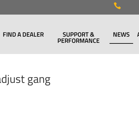

FIND A DEALER
SUPPORT &
NEWS
PERFORMANCE
adjust gang