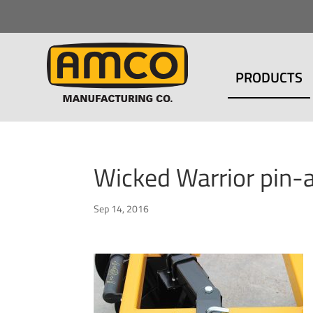
PRODUCTS
Wicked Warrior pin-
Sep 14, 2016