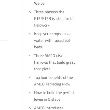
Welder
Three reasons the
F15/F15B is ideal for fall
fieldwork
Keep your crops above
water with raised soil
beds
Three AMCO disc
harrows that build great
food plots
Top four benefits of the
AMCO Terracing Plow
How to build the perfect
levee in 5 steps
AMCO introduces