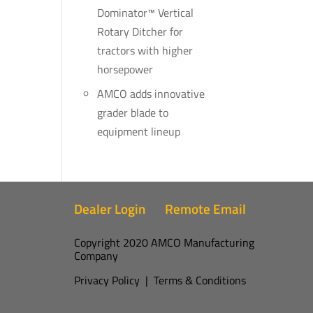
Dominator™ Vertical
Rotary Ditcher for
tractors with higher
horsepower
AMCO adds innovative
grader blade to
equipment lineup
Dealer Login
Remote Email
Copyright 2020 AMCO Manufacturing
Company
Privacy Policy
|
Terms & Conditions