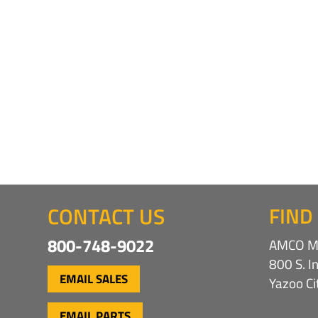
CONTACT US
FIND
800-748-9022
AMCO Ma
800 S. I
EMAIL SALES
Yazoo C
EMAIL PARTS