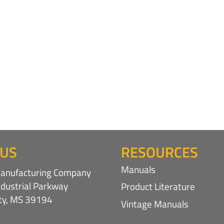
 US
RESOURCES
Manuals
nufacturing Company
ndustrial Parkway
Product Literature
ity, MS 39194
Vintage Manuals